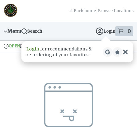
Skip
return to dispensary home page
Navigation
Back home
|
Browse Locations
Menu
0
Search
Login
item
s
in
OPEN
Pickup
Recreational
Login
for recommendations &
Dispensary Info
re‑ordering of your favorites