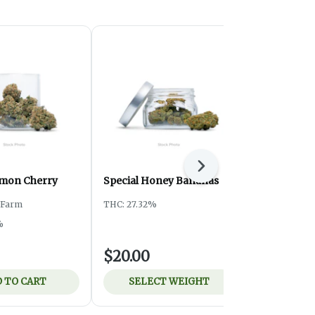
Next
emon Cherry
Special Honey Bananas
Special ATF
y Farm
THC: 27.32%
THC: 24.3%
%
$20.00
$8.00
 TO CART
SELECT WEIGHT
ADD 