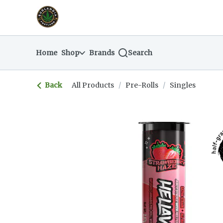
Skip
return to dispensary home page
Navigation
Home
Shop
Brands
Search
Back
All Products
/
Pre-Rolls
/
Singles