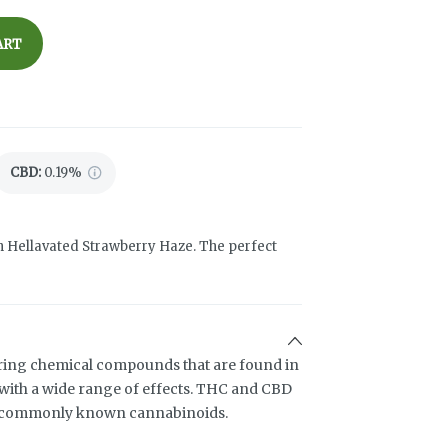
ART
CBD
:
0.19%
h Hellavated Strawberry Haze. The perfect
ring chemical compounds that are found in
ith a wide range of effects. THC and CBD
t commonly known cannabinoids.