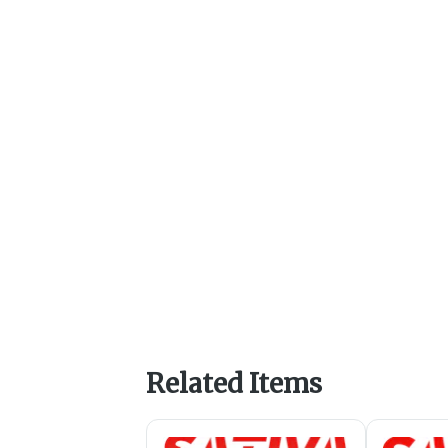
Related Items