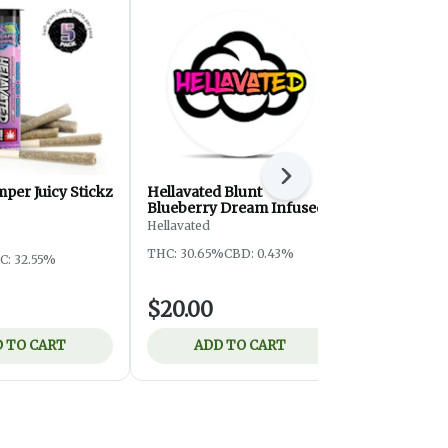
Next
per Juicy Stickz
Hellavated Blunt
Grape Stom
Blueberry Dream Infused
Bluntz | 2.
Hellavated
Hellavated
THC: 30.65%
CBD: 0.43%
C: 32.55%
Indica
THC
$20.00
$20.00
 TO CART
ADD TO CART
ADD 