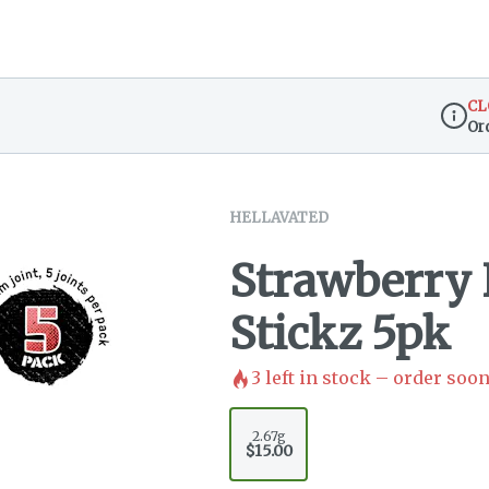
CL
Or
Dispen
HELLAVATED
Strawberry 
Stickz 5pk
3
left in stock – order soon
2.67g
$15.00