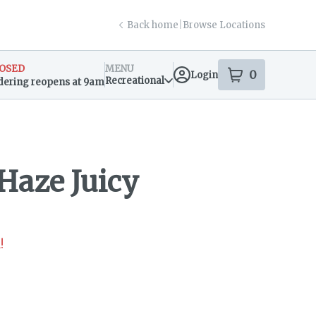
Back home
|
Browse Locations
OSED
MENU
0
Login
item
s
in your s
Recreational
dering reopens at 9am
sary Info
Haze Juicy
!