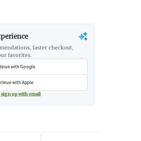
xperience
mendations, faster checkout,
ur favorites.
inue with Google
tinue with Apple
 sign up with email