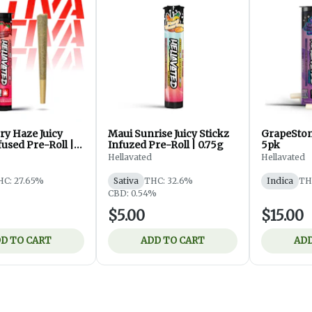
ry Haze Juicy
Maui Sunrise Juicy Stickz
GrapeStom
fused Pre-Roll |
Infuzed Pre-Roll | 0.75g
5pk
Hellavated
Hellavated
HC: 27.65%
Sativa
THC: 32.6%
Indica
TH
CBD: 0.54%
$5.00
$15.00
D TO CART
ADD TO CART
ADD