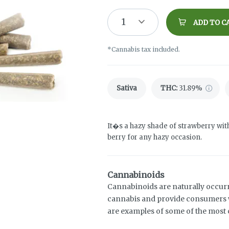
1
ADD TO C
*Cannabis tax included.
Sativa
THC
:
31.89%
It�s a hazy shade of strawberry wit
berry for any hazy occasion.
Cannabinoids
Cannabinoids are naturally occur
cannabis and provide consumers w
are examples of some of the mos