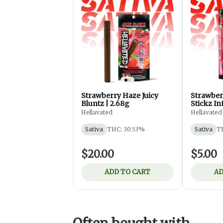
Strawberry Haze Juicy
Strawber
Bluntz | 2.68g
Stickz In
0.75g
Hellavated
Hellavated
Sativa
THC: 30.53%
Sativa
T
$20.00
$5.00
ADD TO CART
AD