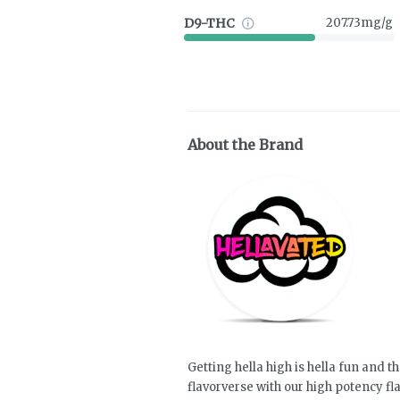
D9-THC
207.73mg/g
About the Brand
Getting hella high is hella fun and th
flavorverse with our high potency f