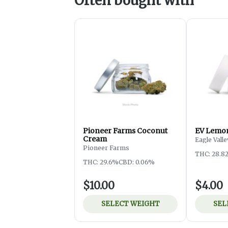
Often bought with
Pioneer Farms Coconut
EV Lemon
Cream
Eagle Valle
Pioneer Farms
THC: 28.8
THC: 29.6%
CBD: 0.06%
$10.00
$4.00
SELECT WEIGHT
SEL