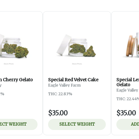
 Cherry Gelato
Special Red Velvet Cake
Special L
Gelato
y
Eagle Valley Farm
Eagle Valle
2%
THC: 22.83%
THC: 22.44
$35.00
$35.00
ECT WEIGHT
SELECT WEIGHT
ADD