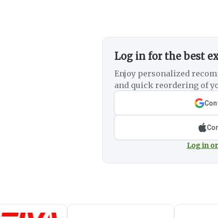
Log in for the best e
Enjoy personalized recom
and quick reordering of yo
Cont
Con
Log in or