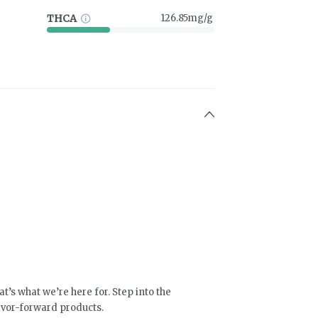
THCA
126.85mg/g
at’s what we’re here for. Step into the
lavor-forward products.