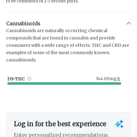
to be consumed in 2-3 second puffs.
Cannabinoids
Cannabinoids are naturally occurring chemical
compounds that are found in cannabis and provide
consumers with a wide range of effects. THC and CBD are
examples of some of the most commonly known
cannabinoids.
D9-THC
744.00mg/g
Log in for the best experience
Enjoy personalized recommendations,