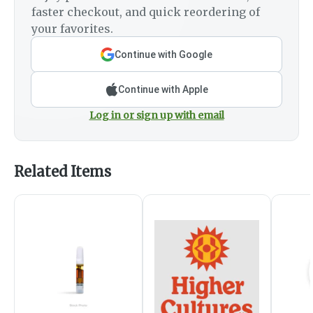
faster checkout, and quick reordering of
your favorites.
Continue with Google
Continue with Apple
Log in or sign up with email
Related Items