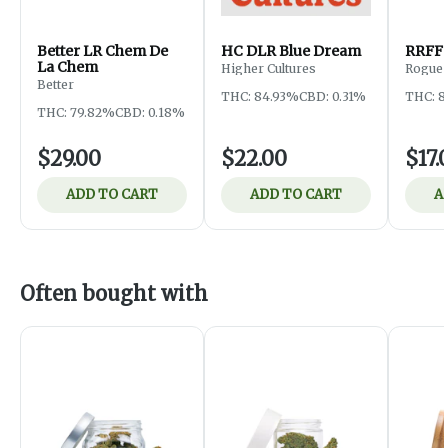
Better LR Chem De
HC DLR Blue Dream
RRFF 
La Chem
Higher Cultures
Rogue 
Farms
Better
THC: 84.93%
CBD: 0.31%
THC: 
THC: 79.82%
CBD: 0.18%
$29.00
$22.00
$17.
ADD TO CART
ADD TO CART
A
Often bought with