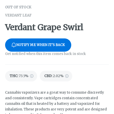
OUT OF STOCK
VERDANT LEAF
Verdant Grape Swirl
NOTIFY ME WHEN IT'S BACK
Get notified when this item comes back in stock
THC
:
73.5%
CBD
:
2.02%
Cannabis vaporizers are a great way to consume discreetly
and consistently. Vape cartridges contain concentrated
cannabis oil that is heated by a battery and vaporized for
inhalation. These products are very potent and are designed