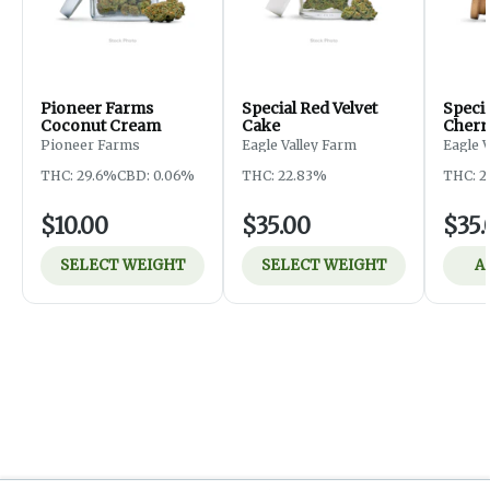
Pioneer Farms
Special Red Velvet
Speci
Coconut Cream
Cake
Cherr
Pioneer Farms
Eagle Valley Farm
Eagle 
THC: 29.6%
CBD: 0.06%
THC: 22.83%
THC: 2
$10.00
$35.00
$35.
SELECT WEIGHT
SELECT WEIGHT
A