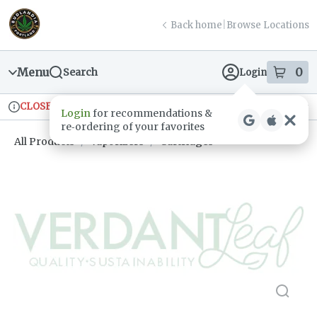
Skip
return to dispensary home page
Navigation
Back home
|
Browse Locations
Menu
0
Search
Login
item
s
in
CLOSED
Ordering reopens at 9am
Recreational
Login
for recommendations &
Dispensary Info
re‑ordering of your favorites
All Products
/
Vaporizers
/
Cartridges