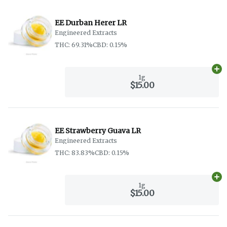
EE Durban Herer LR
Engineered Extracts
THC: 69.31%
CBD: 0.15%
Ad
1g
$15.00
EE Strawberry Guava LR
Engineered Extracts
THC: 83.83%
CBD: 0.15%
Ad
1g
$15.00