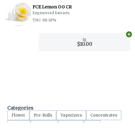
FCE Lemon OG CR
Engineered Extracts
THC: 88.18%
Ad
1g
$10.00
Categories
Flower
Pre-Rolls
Vaporizers
Concentrates
Edibles
Tinctures
Topicals
CBD