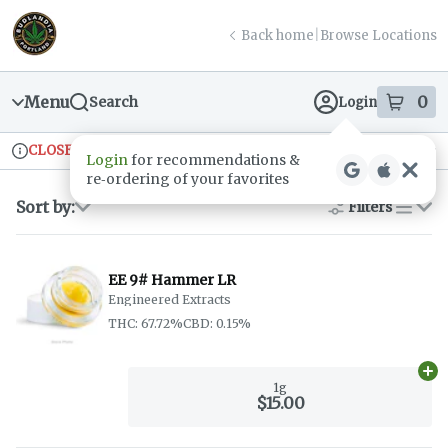
Skip
return to dispensary home page
Navigation
Back home
|
Browse Locations
Menu
0
Search
Login
item
s
in
CLOSED
Ordering reopens at 9am
Recreational
Login
for recommendations &
Dispensary Info
re‑ordering of your favorites
Sort by:
Filters
list
EE 9# Hammer LR
Engineered Extracts
THC: 67.72%
CBD: 0.15%
Ad
1g
$15.00