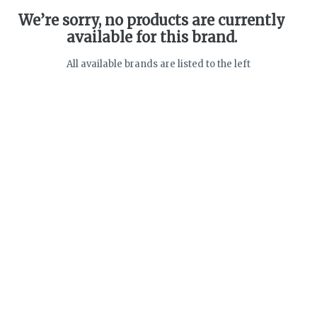
We’re sorry, no products are currently
available for this brand.
All available brands are listed to the left