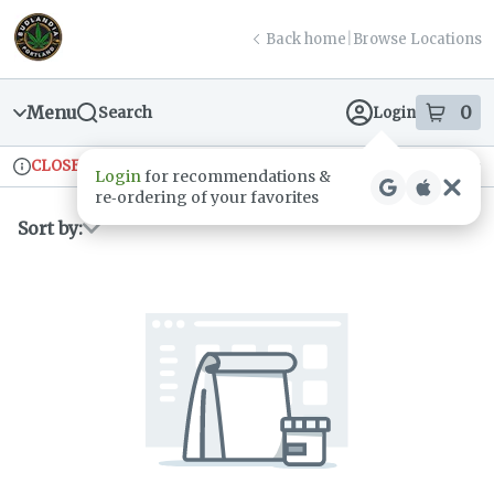
Skip
return to dispensary home page
Navigation
Back home
|
Browse Locations
Menu
0
Search
Login
item
s
in
CLOSED
Ordering reopens at 9am
Recreational
Login
for recommendations &
Dispensary Info
re‑ordering of your favorites
Sort by: