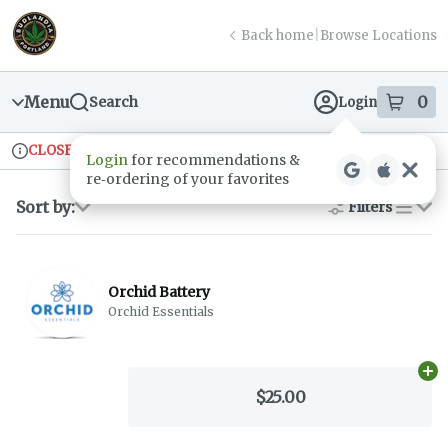
Skip
return to dispensary home page
Navigation
Back home
|
Browse Locations
Menu
0
Search
Login
item
s
in
CLOSED
Ordering reopens at 9am
Recreational
Login
for recommendations &
Dispensary Info
re‑ordering of your favorites
Sort by:
Filters
list
Orchid Battery
Orchid Essentials
Ad
$25.00