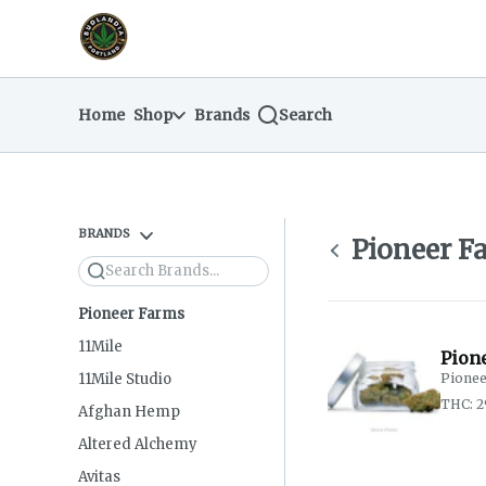
Skip
return to dispensary home page
Navigation
Home
Shop
Brands
Search
BRANDS
Pioneer F
Search
Pioneer Farms
11Mile
Pion
11Mile Studio
Pionee
THC: 2
Afghan Hemp
Altered Alchemy
Avitas