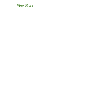
View More