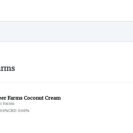
arms
eer Farms Coconut Cream
r Farms
9.6%
CBD: 0.06%