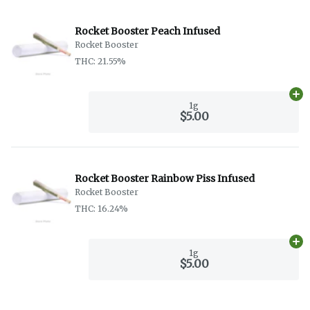
Rocket Booster Peach Infused
Rocket Booster
THC: 21.55%
Ad
1g
$5.00
Rocket Booster Rainbow Piss Infused
Rocket Booster
THC: 16.24%
Ad
1g
$5.00