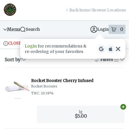
Skip
return to dispensary home page
Navigation
Back home
|
Browse Locations
Menu
0
Search
Login
item
s
in
CLOSED
Ordering reopens at 9am
Recreational
Login
for recommendations &
Dispensary Info
re‑ordering of your favorites
Sort by:
Filters
list
Rocket Booster Cherry Infused
Rocket Booster
THC: 20.58%
Ad
1g
$5.00