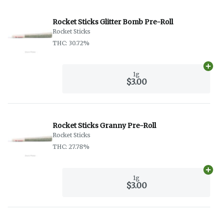
Rocket Sticks Glitter Bomb Pre-Roll
Rocket Sticks
THC: 30.72%
Ad
1g
$3.00
Rocket Sticks Granny Pre-Roll
Rocket Sticks
THC: 27.78%
Ad
1g
$3.00