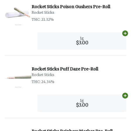
Rocket Sticks Poison Gushers Pre-Roll
Rocket Sticks
THC: 21.32%
Ad
1g
$3.00
Rocket Sticks Puff Daze Pre-Roll
Rocket Sticks
THC: 24.34%
Ad
1g
$3.00