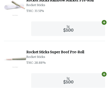
Rocket Sticks Rainbow Marker Pre-Roll
Rocket Sticks
THC: 33.51%
Ad
1g
$3.00
Rocket Sticks Super Boof Pre-Roll
Rocket Sticks
THC: 28.88%
Ad
1g
$3.00