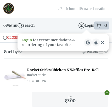
Skip
return to dispensary home page
Navigation
Back home
|
Browse Locations
Menu
0
Search
Login
item
s
in
CLOSED
Ordering reopens at 9am
Recreational
Login
for recommendations &
Dispensary Info
re‑ordering of your favorites
Sort by:
Filters
list
Rocket Sticks Chicken N Waffles Pre-Roll
Rocket Sticks
THC: 30.83%
Ad
1g
$3.00