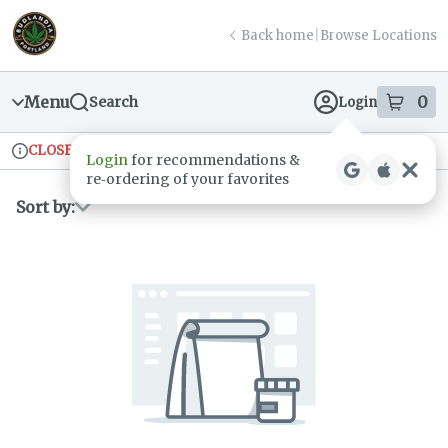
Skip
return to dispensary home page
Navigation
Back home
|
Browse Locations
Menu
0
Search
Login
item
s
in
CLOSED
Ordering reopens at 9am
Recreational
Login
for recommendations &
Dispensary Info
re‑ordering of your favorites
Sort by: