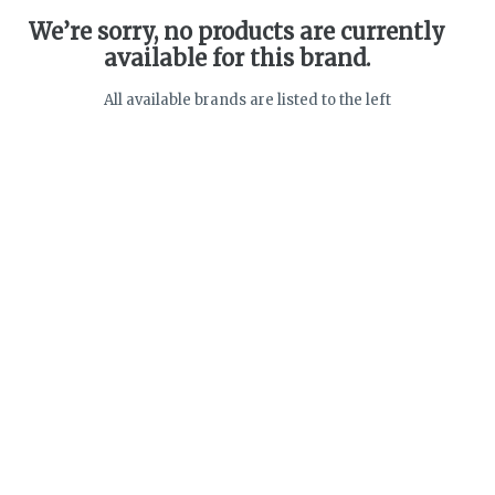
We’re sorry, no products are currently
available for this brand.
All available brands are listed to the left