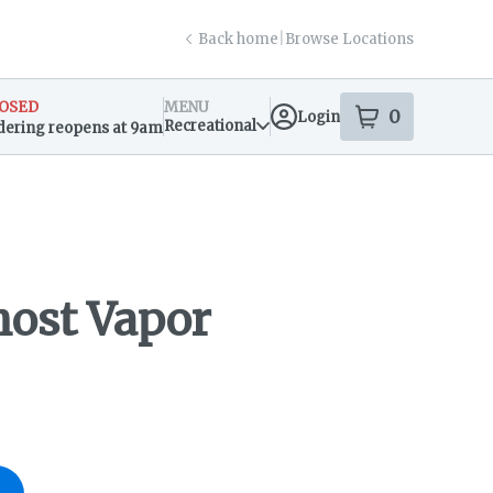
Back home
|
Browse Locations
OSED
MENU
0
Login
item
s
in your s
Recreational
dering reopens at 9am
sary Info
host Vapor