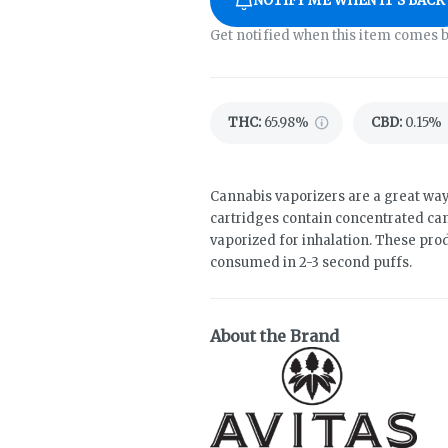
NOTIFY ME WHEN IT'S BACK
Get notified when this item comes b
THC
:
65.98%
CBD
:
0.15%
Cannabis vaporizers are a great way
cartridges contain concentrated cann
vaporized for inhalation. These pro
consumed in 2-3 second puffs.
About the Brand