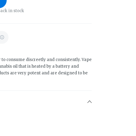
ack in stock
 to consume discreetly and consistently. Vape
abis oil that is heated by a battery and
ducts are very potent and are designed to be