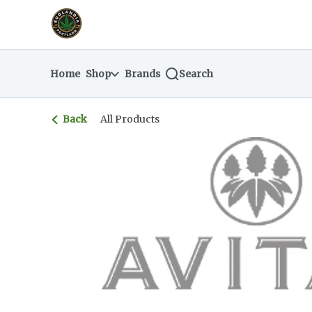
Skip
return to dispensary home page
Navigation
Home
Shop
Brands
Search
Back
All Products