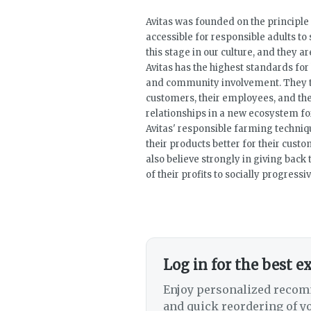
Avitas was founded on the principle 
accessible for responsible adults t
this stage in our culture, and they ar
Avitas has the highest standards for 
and community involvement. They ta
customers, their employees, and the
relationships in a new ecosystem for
Avitas' responsible farming techni
their products better for their cust
also believe strongly in giving bac
of their profits to socially progressi
Log in for the best e
Enjoy personalized recom
and quick reordering of yo