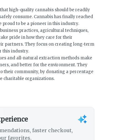
that high-quality cannabis should be readily
o safely consume. Cannabis has finally reached
e proud to be a pioneer in this industry.
business practices, agricultural techniques,
ke pride in how they care for their
ir partners. They focus on creating long-term
 this industry.
ques and all-natural extraction methods make
omers, and better for the environment. They
k to their community, by donating a percentage
ve charitable organizations.
xperience
mendations, faster checkout,
ur favorites.