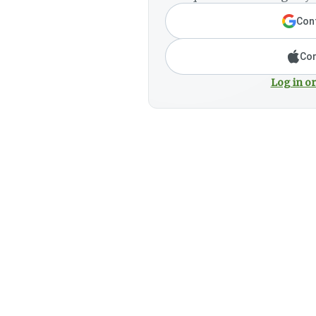
Cont
Con
Log in or