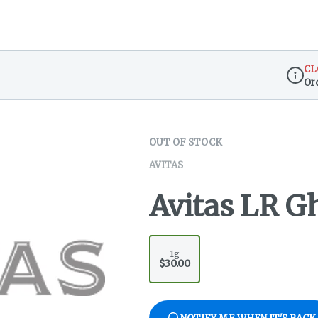
CL
Or
Dispen
OUT OF STOCK
AVITAS
Avitas LR G
1g
$30.00