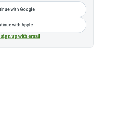
inue with Google
tinue with Apple
 sign up with email