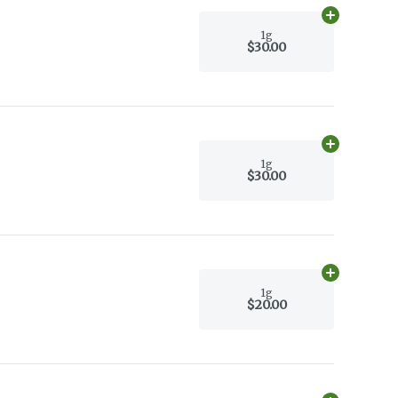
Add
1g
to car
1g
$30.00
Add
1g
to car
1g
$30.00
Add
1g
to car
1g
$20.00