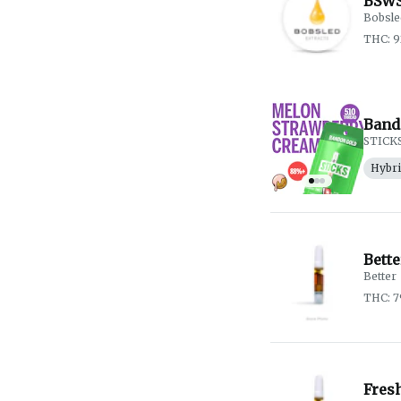
BSWS
Bobsle
THC: 
Band
STICK
Hybr
Bett
Better
THC: 
Fres