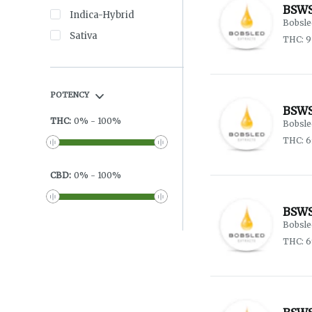
BSWS
Indica-Hybrid
Bobsle
Sativa
THC: 
POTENCY
BSWS
THC
:
0
%
-
100
%
Bobsle
THC: 6
CBD
:
0
%
-
100
%
BSWS
Bobsle
THC: 6