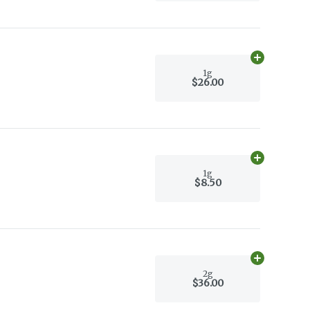
Add
1g
to car
1g
$26.00
Add
1g
to car
1g
$8.50
Add
2g
to car
2g
$36.00