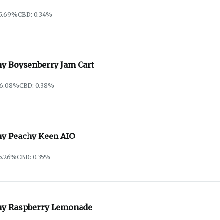
y
85.69%
CBD: 0.34%
hy Boysenberry Jam Cart
y
86.08%
CBD: 0.38%
hy Peachy Keen AIO
y
5.26%
CBD: 0.35%
hy Raspberry Lemonade
y