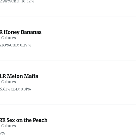
62.98%
CBD: 16.32%
R Honey Bananas
 Cultures
7.93%
CBD: 0.29%
LR Melon Mafia
 Cultures
6.61%
CBD: 0.31%
RE Sex on the Peach
 Cultures
74%