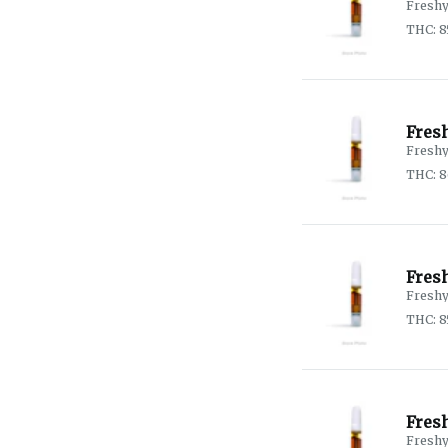
Fresh
THC: 
Fres
Fresh
THC: 
Fres
Fresh
THC: 8
Fres
Fresh