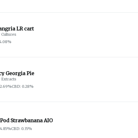
angria LR cart
 Cultures
74.08%
cy Georgia Pie
 Extracts
82.69%
CBD: 0.28%
 Pod Strawbanana AIO
84.85%
CBD: 0.35%