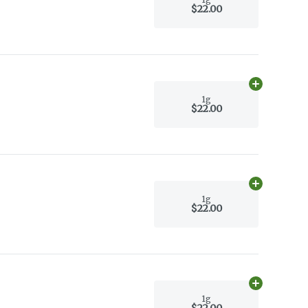
$22.00
Add
1g
to car
1g
$22.00
Add
1g
to car
1g
$22.00
Add
1g
to car
1g
$22.00