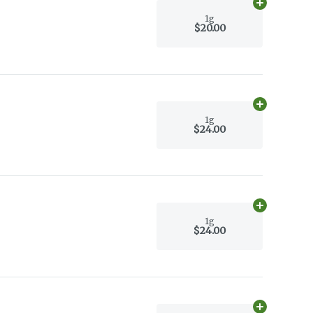
Add
1g
to car
1g
$20.00
Add
1g
to car
1g
$24.00
Add
1g
to car
1g
$24.00
Add
1g
to car