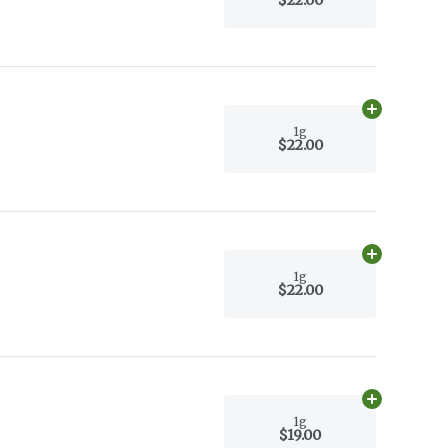
Add
1g
to car
1g
$22.00
Add
1g
to car
1g
$22.00
Add
1g
to car
1g
$19.00