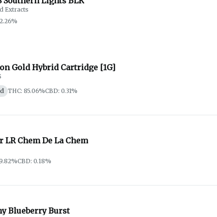
 Southern Lights BLK
d Extracts
92.26%
on Gold Hybrid Cartridge [1G]
S
id
THC: 85.06%
CBD: 0.31%
er LR Chem De La Chem
79.82%
CBD: 0.18%
hy Blueberry Burst