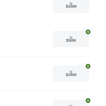
1g
$20.00
Add
1g
to car
1g
$19.00
Add
1g
to car
1g
$29.00
Add
1g
to car
1g