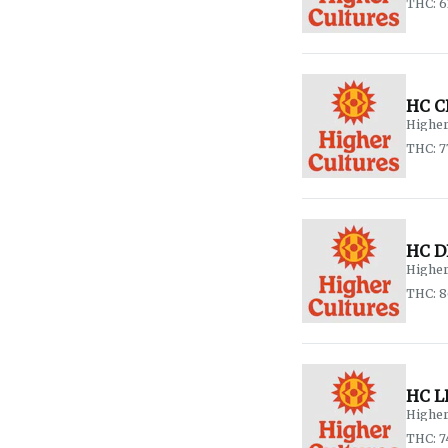
THC: 
HC C
Higher
THC: 7
HC D
Higher
THC: 8
HC L
Higher
THC: 