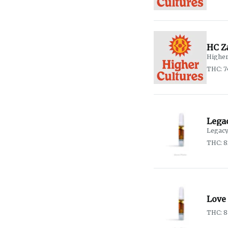
HC Z
Higher
THC: 
Lega
Legacy
THC: 
Love
THC: 