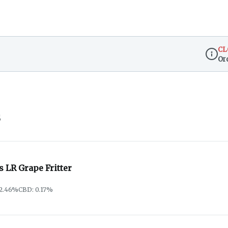
CL
Or
Dispen
s
s LR Grape Fritter
72.46%
CBD: 0.17%