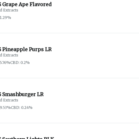
 Grape Ape Flavored
d Extracts
91.29%
 Pineapple Purps LR
d Extracts
5.76%
CBD: 0.2%
 Smashburger LR
d Extracts
9.53%
CBD: 0.24%