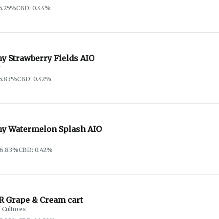
5.25%
CBD: 0.44%
y Strawberry Fields AIO
y
5.83%
CBD: 0.42%
hy Watermelon Splash AIO
y
86.83%
CBD: 0.42%
R Grape & Cream cart
 Cultures