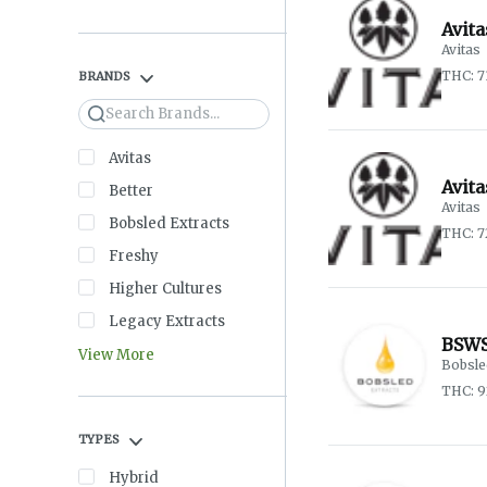
Avita
Avitas
THC: 7
BRANDS
Search
Avitas
Avit
Better
Avitas
Bobsled Extracts
THC: 
Freshy
Higher Cultures
Legacy Extracts
BSWS
View More
Bobsle
THC: 
TYPES
Hybrid