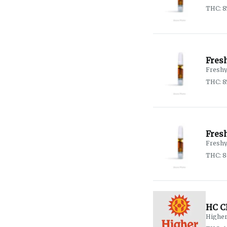
THC: 8
Fresh
Fresh
THC: 8
Fres
Fresh
THC: 
HC C
Higher