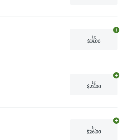
Add
1g
to car
1g
$19.00
Add
1g
to car
1g
$22.00
Add
1g
to car
1g
$26.00