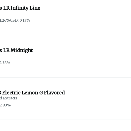
s LR Infinity Linx
1.26%
CBD: 0.13%
as LR Midnight
72.38%
 Electric Lemon G Flavored
d Extracts
92.83%