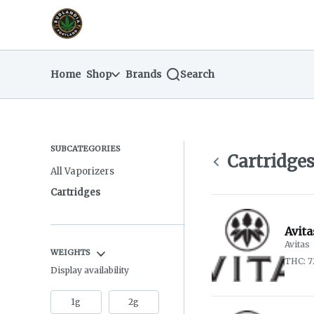
Skip
return to dispensary home page
Navigation
Home
Shop
Brands
Search
SUBCATEGORIES
Cartridge
All Vaporizers
Cartridges
Avita
Avitas
WEIGHTS
THC: 
Display availability
1g
2g