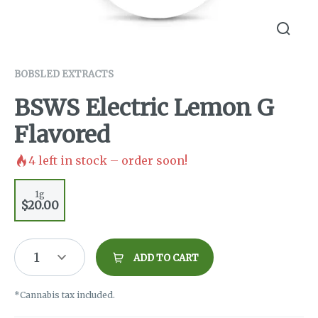
BOBSLED EXTRACTS
BSWS Electric Lemon G
Flavored
4
left in stock – order soon!
1g
$20.00
1
ADD TO CART
*Cannabis tax included.