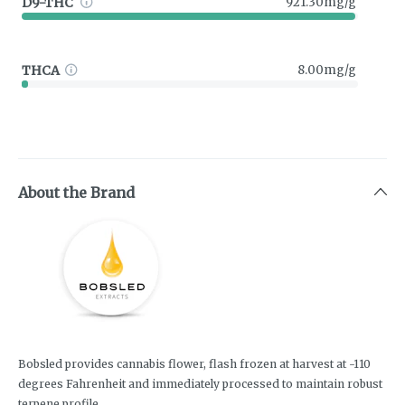
D9-THC
921.30mg/g
THCA
8.00mg/g
About the Brand
Bobsled provides cannabis flower, flash frozen at harvest at -110
degrees Fahrenheit and immediately processed to maintain robust
terpene profile.