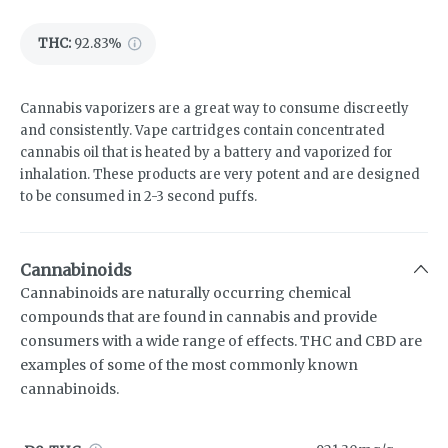
THC
:
92.83%
Cannabis vaporizers are a great way to consume discreetly
and consistently. Vape cartridges contain concentrated
cannabis oil that is heated by a battery and vaporized for
inhalation. These products are very potent and are designed
to be consumed in 2-3 second puffs.
Cannabinoids
Cannabinoids are naturally occurring chemical
compounds that are found in cannabis and provide
consumers with a wide range of effects. THC and CBD are
examples of some of the most commonly known
cannabinoids.