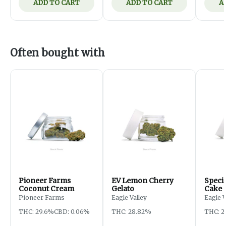
ADD TO CART
ADD TO CART
A
Often bought with
Pioneer Farms
EV Lemon Cherry
Specia
Coconut Cream
Gelato
Cake
Pioneer Farms
Eagle Valley
Eagle 
THC: 29.6%
CBD: 0.06%
THC: 28.82%
THC: 2