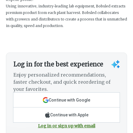
Using innovative, industry-leading lab equipment, Bobsled extracts
premium product from each plant harvest. Bobsled collaborates
with growers and distributors to create a process that is unmatched
in quality, speed and production.
Log in for the best experience
Enjoy personalized recommendations,
faster checkout, and quick reordering of
your favorites.
Continue with Google
Continue with Apple
Log in or sign up with email