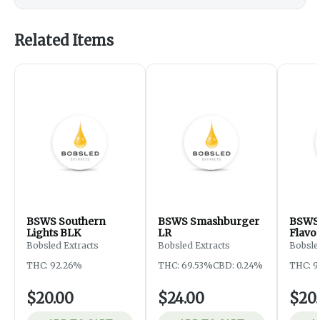
Related Items
BSWS Southern
BSWS Smashburger
BSWS 
Lights BLK
LR
Flavo
Bobsled Extracts
Bobsled Extracts
Bobsle
THC: 92.26%
THC: 69.53%
CBD: 0.24%
THC: 9
$20.00
$24.00
$20