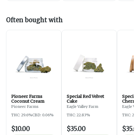
Often bought with
Pioneer Farms
Special Red Velvet
Speci
Coconut Cream
Cake
Cherr
Pioneer Farms
Eagle Valley Farm
Eagle 
THC: 29.6%
CBD: 0.06%
THC: 22.83%
THC: 2
$10.00
$35.00
$35.