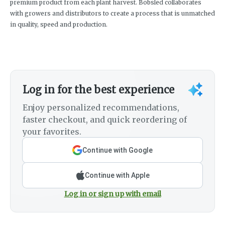
premium product from each plant harvest. Bobsled collaborates
with growers and distributors to create a process that is unmatched
in quality, speed and production.
Log in for the best experience
Enjoy personalized recommendations,
faster checkout, and quick reordering of
your favorites.
Continue with Google
Continue with Apple
Log in or sign up with email