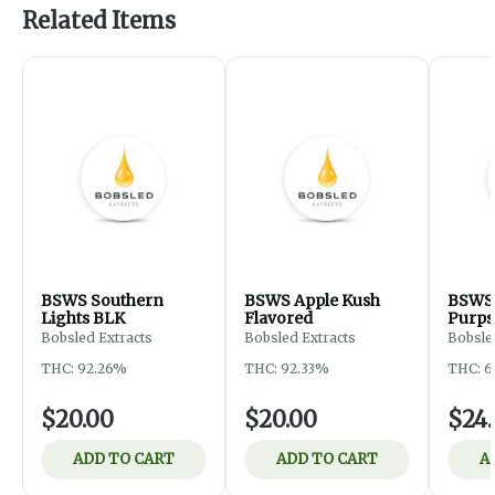
Related Items
BSWS Southern
BSWS Apple Kush
BSWS 
Lights BLK
Flavored
Purps
Bobsled Extracts
Bobsled Extracts
Bobsle
THC: 92.26%
THC: 92.33%
THC: 6
$20.00
$20.00
$24
ADD TO CART
ADD TO CART
A