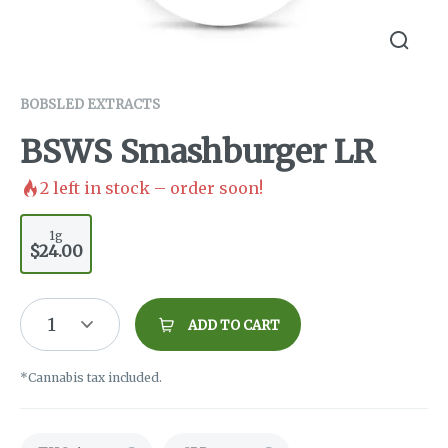
BOBSLED EXTRACTS
BSWS Smashburger LR
2
left in stock – order soon!
1g
$24.00
1
ADD TO CART
*Cannabis tax included.