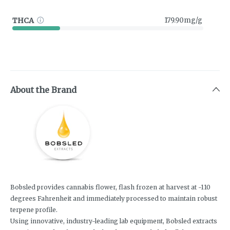
THCA
179.90mg/g
About the Brand
Bobsled provides cannabis flower, flash frozen at harvest at -110
degrees Fahrenheit and immediately processed to maintain robust
terpene profile.
Using innovative, industry-leading lab equipment, Bobsled extracts