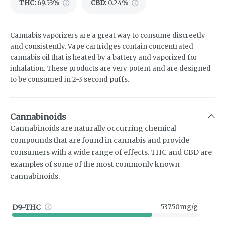
THC
:
69.53%
CBD
:
0.24%
Cannabis vaporizers are a great way to consume discreetly
and consistently. Vape cartridges contain concentrated
cannabis oil that is heated by a battery and vaporized for
inhalation. These products are very potent and are designed
to be consumed in 2-3 second puffs.
Cannabinoids
Cannabinoids are naturally occurring chemical
compounds that are found in cannabis and provide
consumers with a wide range of effects. THC and CBD are
examples of some of the most commonly known
cannabinoids.
D9-THC
537.50mg/g