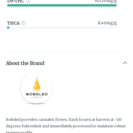
D9-THC
915.20mg/g
THCA
8.40mg/g
About the Brand
Bobsled provides cannabis flower, flash frozen at harvest at -110
degrees Fahrenheit and immediately processed to maintain robust
terpene profile.