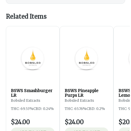
Related Items
BSWS Smashburger
BSWS Pineapple
BSWS 
LR
Purps LR
Lemon
Bobsled Extracts
Bobsled Extracts
Bobsle
THC: 69.53%
CBD: 0.24%
THC: 65.76%
CBD: 0.2%
THC: 
$24.00
$24.00
$20