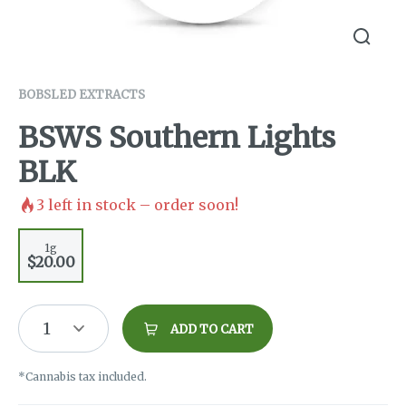
BOBSLED EXTRACTS
BSWS Southern Lights
BLK
3
left in stock – order soon!
1g
$20.00
1
ADD TO CART
*Cannabis tax included.