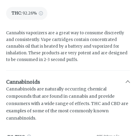
THC
:
92.26%
Cannabis vaporizers are a great way to consume discreetly
and consistently. Vape cartridges contain concentrated
cannabis oil that is heated by a battery and vaporized for
inhalation. These products are very potent and are designed
to be consumed in 2-3 second puffs.
Cannabinoids
Cannabinoids are naturally occurring chemical
compounds that are found in cannabis and provide
consumers with a wide range of effects. THC and CBD are
examples of some of the most commonly known
cannabinoids.