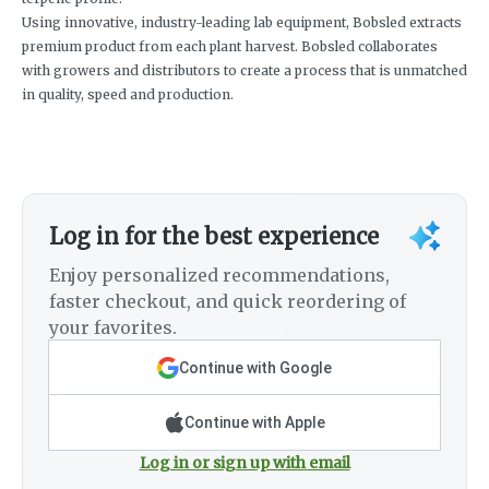
Using innovative, industry-leading lab equipment, Bobsled extracts
premium product from each plant harvest. Bobsled collaborates
with growers and distributors to create a process that is unmatched
in quality, speed and production.
Log in for the best experience
Enjoy personalized recommendations,
faster checkout, and quick reordering of
your favorites.
Continue with Google
Continue with Apple
Log in or sign up with email