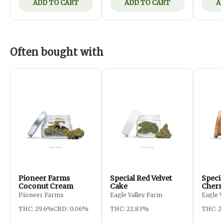
ADD TO CART
ADD TO CART
A
Often bought with
Pioneer Farms
Special Red Velvet
Speci
Coconut Cream
Cake
Cherr
Pioneer Farms
Eagle Valley Farm
Eagle 
THC: 29.6%
CBD: 0.06%
THC: 22.83%
THC: 2