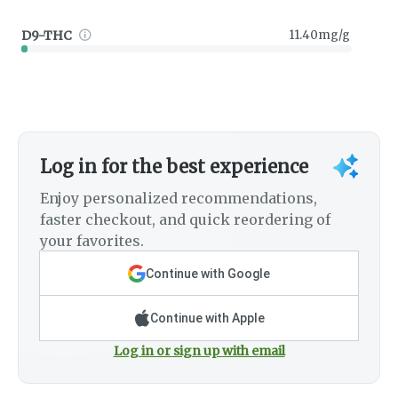
D9-THC
11.40mg/g
Log in for the best experience
Enjoy personalized recommendations,
faster checkout, and quick reordering of
your favorites.
Continue with Google
Continue with Apple
Log in or sign up with email