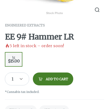
ENGINEERED EXTRACTS
EE 9# Hammer LR
5
left in stock – order soon!
1g
$15.00
1
ADD TO CART
*Cannabis tax included.