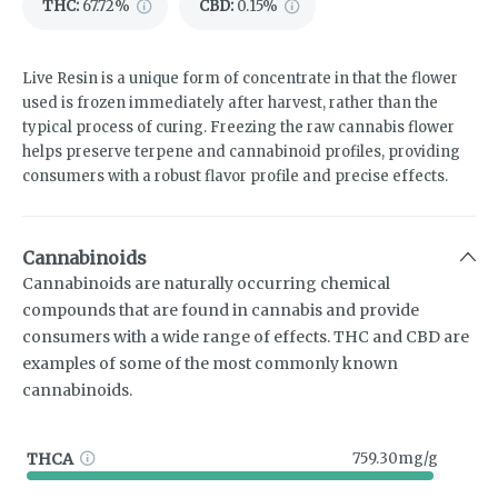
THC
:
67.72%
CBD
:
0.15%
Live Resin is a unique form of concentrate in that the flower
used is frozen immediately after harvest, rather than the
typical process of curing. Freezing the raw cannabis flower
helps preserve terpene and cannabinoid profiles, providing
consumers with a robust flavor profile and precise effects.
Cannabinoids
Cannabinoids are naturally occurring chemical
compounds that are found in cannabis and provide
consumers with a wide range of effects. THC and CBD are
examples of some of the most commonly known
cannabinoids.
THCA
759.30mg/g