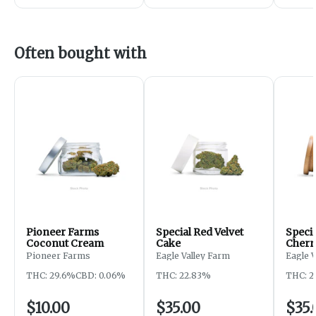
Often bought with
Pioneer Farms
Special Red Velvet
Speci
Coconut Cream
Cake
Cherr
Pioneer Farms
Eagle Valley Farm
Eagle 
THC: 29.6%
CBD: 0.06%
THC: 22.83%
THC: 2
$10.00
$35.00
$35.