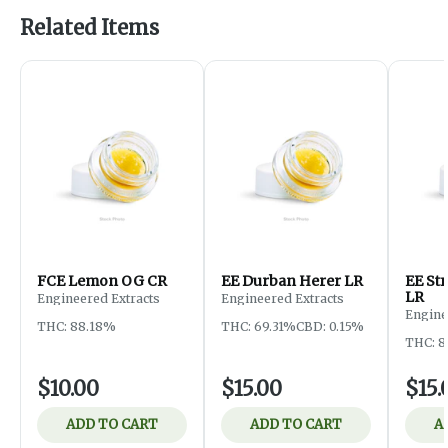
Related Items
FCE Lemon OG CR
EE Durban Herer LR
EE St
LR
Engineered Extracts
Engineered Extracts
Engine
THC: 88.18%
THC: 69.31%
CBD: 0.15%
THC: 
$10.00
$15.00
$15.
ADD TO CART
ADD TO CART
A