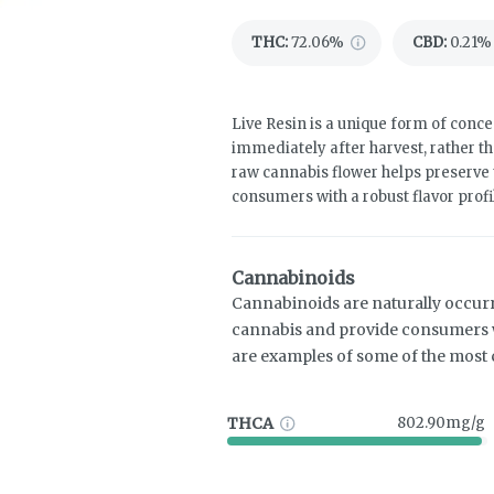
THC
:
72.06%
CBD
:
0.21%
Live Resin is a unique form of concen
immediately after harvest, rather th
raw cannabis flower helps preserve 
consumers with a robust flavor profi
Cannabinoids
Cannabinoids are naturally occur
cannabis and provide consumers w
are examples of some of the mos
THCA
802.90mg/g