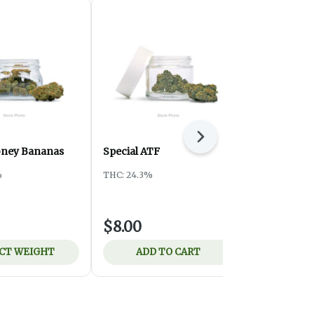
Next
oney Bananas
Special ATF
Ounce Spec
Pistachio
%
THC: 24.3%
Harmony Pro
THC: 26.83%
$8.00
$75.00
CT WEIGHT
ADD TO CART
ADD 