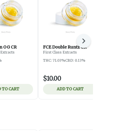
Next
n OG CR
FCE Double Runtz CR
Altered Al
Kiss LR
Extracts
First Class Extracts
Altered Alch
%
THC: 71.03%
CBD: 0.13%
THC: 69.97%
$10.00
$19.00
 TO CART
ADD TO CART
ADD 