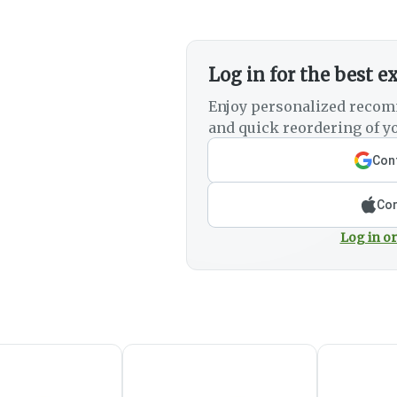
Log in for the best e
Enjoy personalized recom
and quick reordering of yo
Cont
Con
Log in or