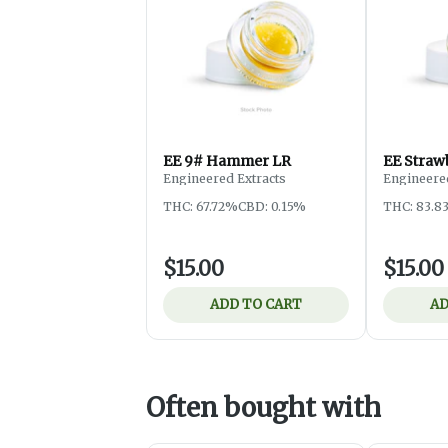
EE 9# Hammer LR
EE Straw
Engineered Extracts
Engineered
THC: 67.72%
CBD: 0.15%
THC: 83.8
$15.00
$15.00
ADD TO CART
AD
Often bought with