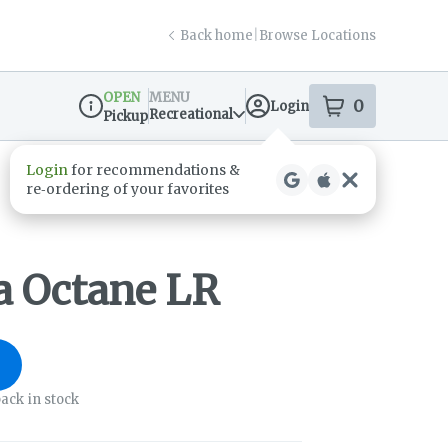
Back home
|
Browse Locations
OPEN
MENU
0
Login
item
s
in your s
Recreational
Pickup
Dispensary Info
ia Octane LR
ack in stock