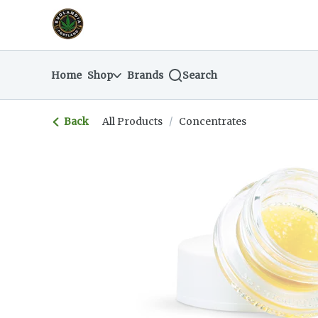
Skip
return to dispensary home page
Navigation
Home
Shop
Brands
Search
Back
All Products
/
Concentrates