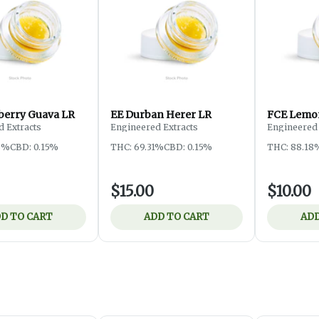
berry Guava LR
EE Durban Herer LR
FCE Lemo
 Extracts
Engineered Extracts
Engineered 
3%
CBD: 0.15%
THC: 69.31%
CBD: 0.15%
THC: 88.18
$15.00
$10.00
D TO CART
ADD TO CART
ADD