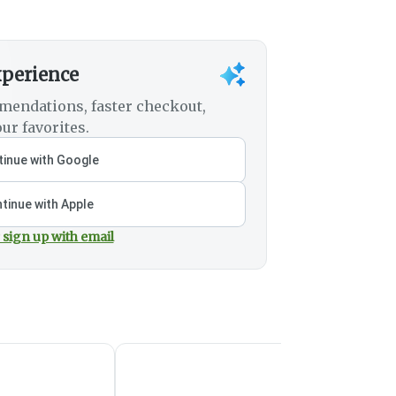
xperience
mendations, faster checkout,
ur favorites.
inue with Google
tinue with Apple
 sign up with email