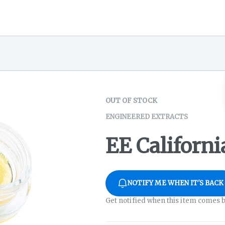
OUT OF STOCK
ENGINEERED EXTRACTS
EE Californ
NOTIFY ME WHEN IT'S BACK
Get notified when this item comes b