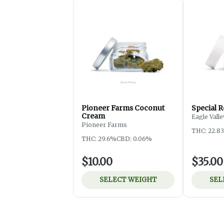
Pioneer Farms Coconut
Special R
Cream
Eagle Vall
Pioneer Farms
THC: 22.8
THC: 29.6%
CBD: 0.06%
$10.00
$35.00
SELECT WEIGHT
SEL