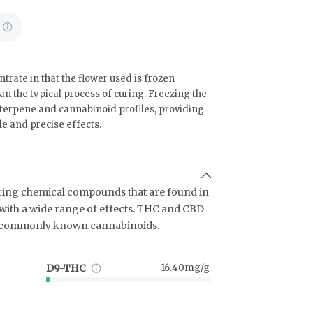
trate in that the flower used is frozen
an the typical process of curing. Freezing the
terpene and cannabinoid profiles, providing
le and precise effects.
ring chemical compounds that are found in
ith a wide range of effects. THC and CBD
t commonly known cannabinoids.
D9-THC
16.40mg/g