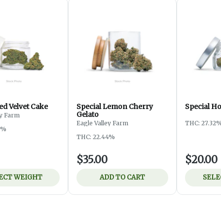
ed Velvet Cake
Special Lemon Cherry
Special H
Gelato
ey Farm
Eagle Valley Farm
THC: 27.32
3%
THC: 22.44%
$35.00
$20.00
ECT WEIGHT
ADD TO CART
SELE