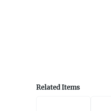
Related Items