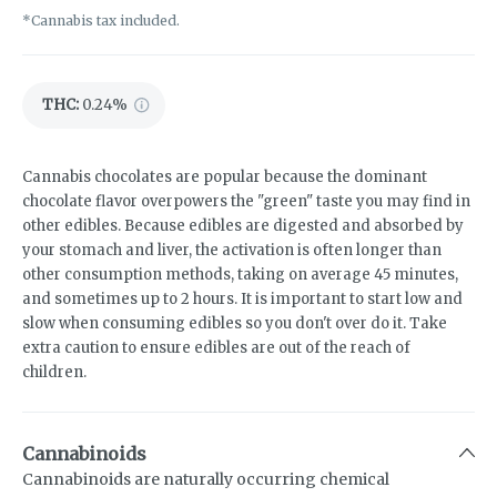
*Cannabis tax included.
THC
:
0.24%
Cannabis chocolates are popular because the dominant
chocolate flavor overpowers the "green" taste you may find in
other edibles. Because edibles are digested and absorbed by
your stomach and liver, the activation is often longer than
other consumption methods, taking on average 45 minutes,
and sometimes up to 2 hours. It is important to start low and
slow when consuming edibles so you don't over do it. Take
extra caution to ensure edibles are out of the reach of
children.
Cannabinoids
Cannabinoids are naturally occurring chemical