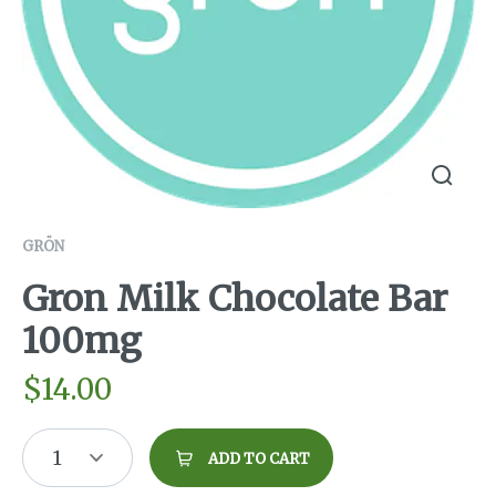
GRÖN
Gron Milk Chocolate Bar
100mg
$
14.00
1
ADD TO CART