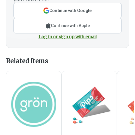
Continue with Google
Continue with Apple
Log in or sign up with email
Related Items