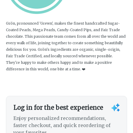
Grön, pronounced 'Grewn', makes the finest handcrafted Sugar-
Coated Pearls, Mega Pearls, Candy-Coated Pips, and Fair Trade
chocolate. This passionate team comes from all over the world and
every walk of life, joining together to create something beautifully
delicious for you. Grön's ingredients are organic, single-origin,
Fair Trade Certified, and locally sourced whenever possible.
They're happy to make others happy and to make a positive
difference in this world, one bite at a time. ❤️
Log in for the best experience
Enjoy personalized recommendations,
faster checkout, and quick reordering of
your favorites.