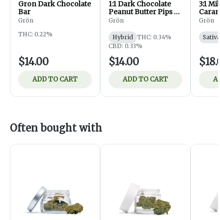
Gron Dark Chocolate
1:1 Dark Chocolate
3:1 Mi
Bar
Peanut Butter Pips -
Caram
CBD/THC - Hybrid
CBG/T
Grön
Grön
Grön
Sativa
THC: 0.22%
Hybrid
THC: 0.34%
Sativ
CBD: 0.33%
$14.00
$14.00
$18.
ADD TO CART
ADD TO CART
A
Often bought with