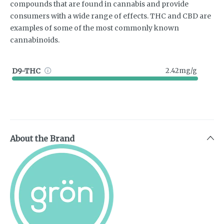
compounds that are found in cannabis and provide
consumers with a wide range of effects. THC and CBD are
examples of some of the most commonly known
cannabinoids.
D9-THC
2.42mg/g
About the Brand