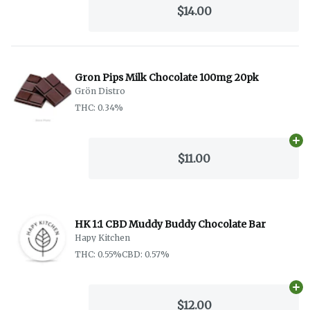
$14.00
Gron Pips Milk Chocolate 100mg 20pk
Grön Distro
THC: 0.34%
Ad
$11.00
HK 1:1 CBD Muddy Buddy Chocolate Bar
Hapy Kitchen
THC: 0.55%
CBD: 0.57%
Ad
$12.00