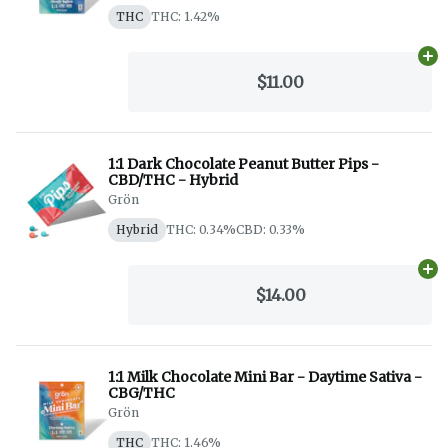
THC
THC: 1.42%
Ad
$11.00
1:1 Dark Chocolate Peanut Butter Pips -
CBD/THC - Hybrid
Grön
Hybrid
THC: 0.34%
CBD: 0.33%
Ad
$14.00
1:1 Milk Chocolate Mini Bar - Daytime Sativa -
CBG/THC
Grön
THC
THC: 1.46%