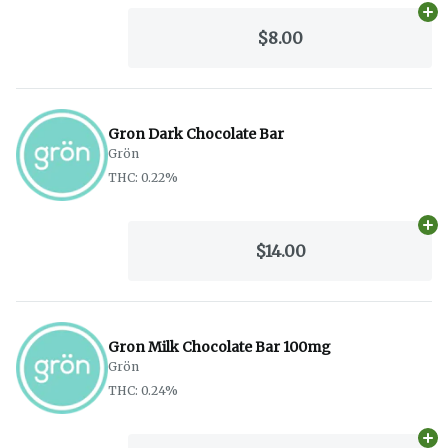
Ad
$8.00
Gron Dark Chocolate Bar
Grön
THC: 0.22%
Ad
$14.00
Gron Milk Chocolate Bar 100mg
Grön
THC: 0.24%
Ad