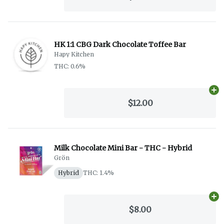
HK 1:1 CBG Dark Chocolate Toffee Bar
Hapy Kitchen
THC: 0.6%
Ad
$12.00
Milk Chocolate Mini Bar - THC - Hybrid
Grön
Hybrid
THC: 1.4%
Ad
$8.00