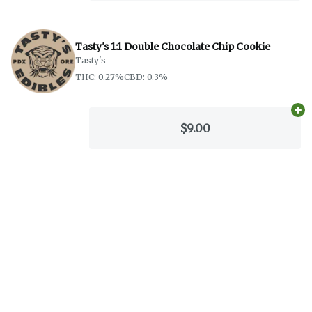
Tasty's 1:1 Double Chocolate Chip Cookie
Tasty's
THC: 0.27%
CBD: 0.3%
Ad
$9.00