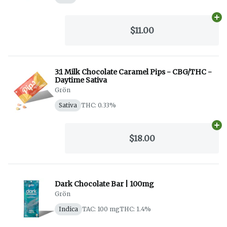
Ad
$11.00
3:1 Milk Chocolate Caramel Pips - CBG/THC -
Daytime Sativa
Grön
Sativa
THC: 0.33%
Ad
$18.00
Dark Chocolate Bar | 100mg
Grön
Indica
TAC: 100 mg
THC: 1.4%