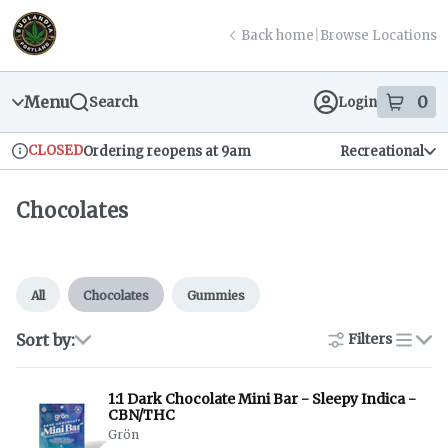
Skip
return to dispensary home page
Navigation
Back home
|
Browse Locations
Menu
0
Search
Login
item
s
in
CLOSED
Ordering reopens at 9am
Recreational
Dispensary Info
Chocolates
All
Chocolates
Gummies
Sort by:
Filters
list
1:1 Dark Chocolate Mini Bar - Sleepy Indica -
CBN/THC
Grön