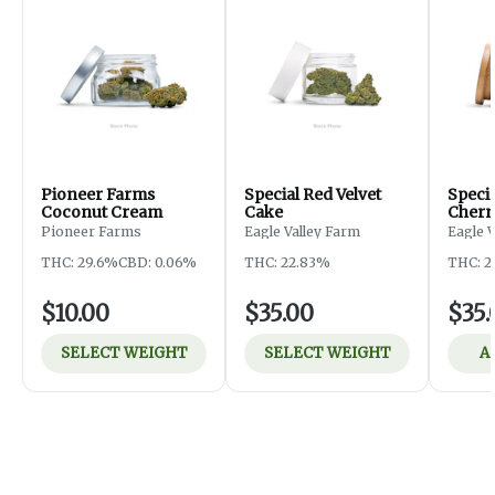
Pioneer Farms
Special Red Velvet
Speci
Coconut Cream
Cake
Cherr
Pioneer Farms
Eagle Valley Farm
Eagle 
THC: 29.6%
CBD: 0.06%
THC: 22.83%
THC: 2
$10.00
$35.00
$35.
SELECT WEIGHT
SELECT WEIGHT
A