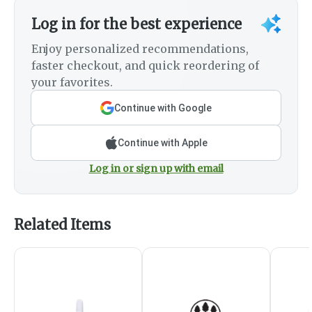
Log in for the best experience
Enjoy personalized recommendations,
faster checkout, and quick reordering of
your favorites.
Continue with Google
Continue with Apple
Log in or sign up with email
Related Items