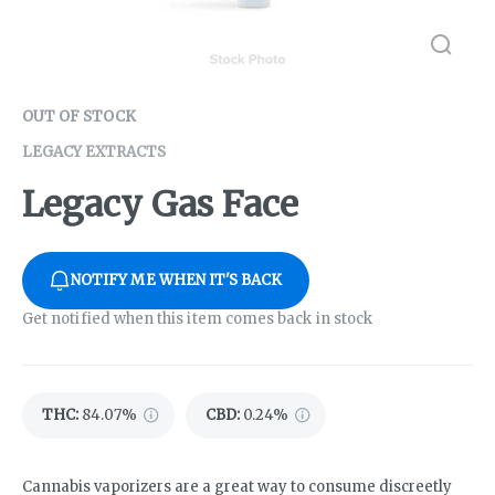
OUT OF STOCK
LEGACY EXTRACTS
Legacy Gas Face
NOTIFY ME WHEN IT'S BACK
Get notified when this item comes back in stock
THC
:
84.07%
CBD
:
0.24%
Cannabis vaporizers are a great way to consume discreetly