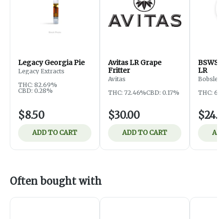
Legacy Georgia Pie
Avitas LR Grape
BSWS
Fritter
LR
Legacy Extracts
Avitas
Bobsle
THC: 82.69%
CBD: 0.28%
THC: 72.46%
CBD: 0.17%
THC: 6
$8.50
$30.00
$24
ADD TO CART
ADD TO CART
A
Often bought with