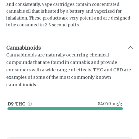
and consistently. Vape cartridges contain concentrated
cannabis oil that is heated by a battery and vaporized for
inhalation. These products are very potent and are designed
to be consumed in 2-3 second puffs.
Cannabinoids
Cannabinoids are naturally occurring chemical
compounds that are found in cannabis and provide
consumers with a wide range of effects. THC and CBD are
examples of some of the most commonly known
cannabinoids.
D9-THC
840.70mg/g