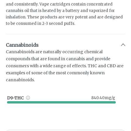
and consistently. Vape cartridges contain concentrated
cannabis oil that is heated by a battery and vaporized for
inhalation. These products are very potent and are designed
to be consumed in 2-3 second puffs.
Cannabinoids
Cannabinoids are naturally occurring chemical
compounds that are found in cannabis and provide
consumers with a wide range of effects. THC and CBD are
examples of some of the most commonly known
cannabinoids.
D9-THC
840.40mg/g