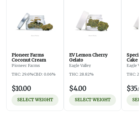
Pioneer Farms
EV Lemon Cherry
Specia
Coconut Cream
Gelato
Cake
Pioneer Farms
Eagle Valley
Eagle 
THC: 29.6%
CBD: 0.06%
THC: 28.82%
THC: 2
$10.00
$4.00
$35.
SELECT WEIGHT
SELECT WEIGHT
SE