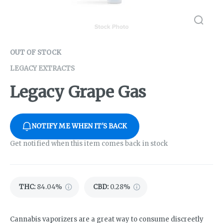
OUT OF STOCK
LEGACY EXTRACTS
Legacy Grape Gas
NOTIFY ME WHEN IT'S BACK
Get notified when this item comes back in stock
THC
:
84.04%
CBD
:
0.28%
Cannabis vaporizers are a great way to consume discreetly