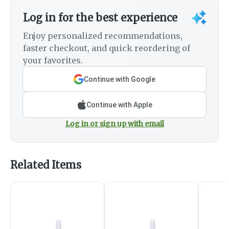
Log in for the best experience
Enjoy personalized recommendations,
faster checkout, and quick reordering of
your favorites.
Continue with Google
Continue with Apple
Log in or sign up with email
Related Items