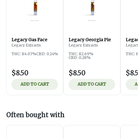
Legacy Gas Face
Legacy Georgia Pie
Legac
Legacy Extracts
Legacy Extracts
Legacy
THC: 84.07%
CBD: 0.24%
THC: 82.69%
THC: 
CBD: 0.28%
$8.50
$8.50
$8.
ADD TO CART
ADD TO CART
A
Often bought with