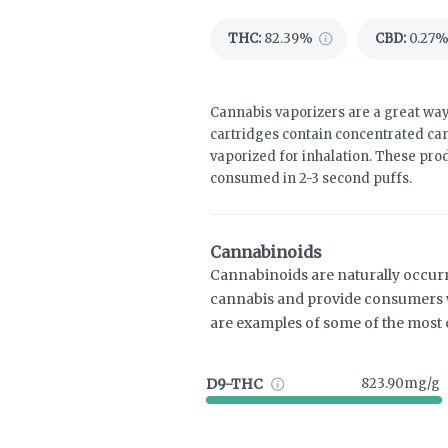
THC
:
82.39%
CBD
:
0.27
Cannabis vaporizers are a great way
cartridges contain concentrated cann
vaporized for inhalation. These pro
consumed in 2-3 second puffs.
Cannabinoids
Cannabinoids are naturally occur
cannabis and provide consumers w
are examples of some of the mos
D9-THC
823.90mg/g