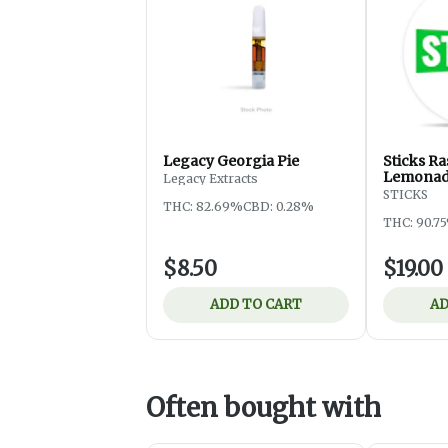
Legacy Georgia Pie
Sticks R
Lemona
Legacy Extracts
STICKS
THC: 82.69%
CBD: 0.28%
THC: 90.7
$8.50
$19.00
ADD TO CART
AD
Often bought with