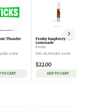
Next
omic Thunder
Freshy Raspberry
HC CR Hon
Lemonade
Higher Cultu
Freshy
THC: 77.93%
%
CBD: 0.42%
THC: 85.25%
CBD: 0.44%
$22.00
$19.00
 TO CART
ADD TO CART
ADD 