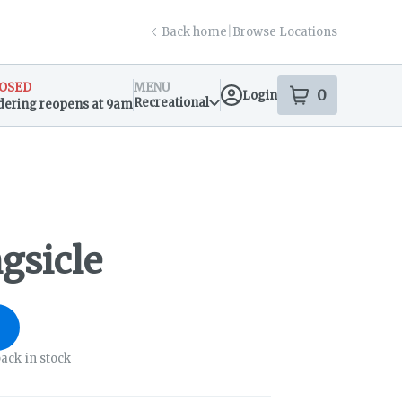
Back home
|
Browse Locations
OSED
MENU
0
Login
item
s
in your s
Recreational
dering reopens at 9am
sary Info
gsicle
ack in stock