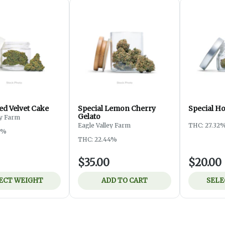
ed Velvet Cake
Special Lemon Cherry
Special H
Gelato
ey Farm
Eagle Valley Farm
THC: 27.32
3%
THC: 22.44%
$35.00
$20.00
ECT WEIGHT
ADD TO CART
SELE