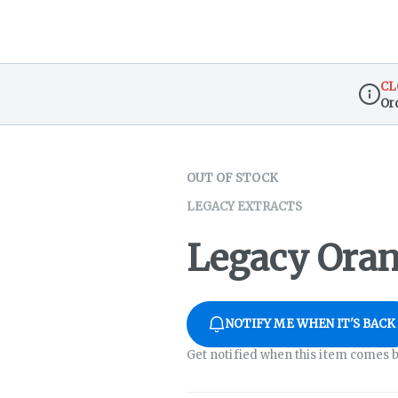
CL
Or
Dispen
OUT OF STOCK
LEGACY EXTRACTS
Legacy Oran
NOTIFY ME WHEN IT'S BACK
Get notified when this item comes b