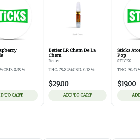
aspberry
Better LR Chem De La
Sticks At
de
Chem
Pop
Better
STICKS
5%
CBD: 0.39%
THC: 79.82%
CBD: 0.18%
THC: 90.47
$29.00
$19.00
D TO CART
ADD TO CART
ADD