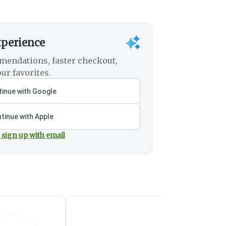
xperience
mendations, faster checkout,
ur favorites.
inue with Google
tinue with Apple
 sign up with email