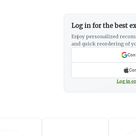
Log in for the best e
Enjoy personalized recom
and quick reordering of yo
Cont
Con
Log in or