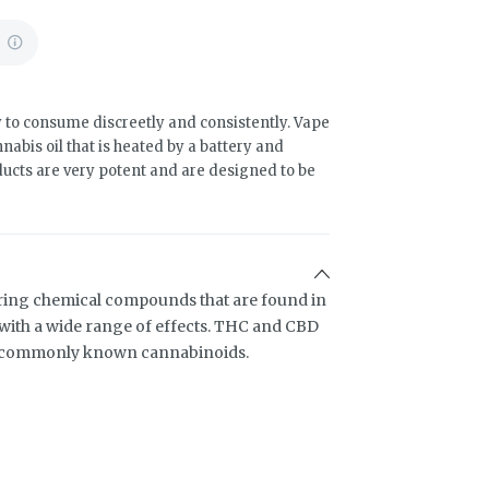
%
 to consume discreetly and consistently. Vape
abis oil that is heated by a battery and
ducts are very potent and are designed to be
ring chemical compounds that are found in
ith a wide range of effects. THC and CBD
t commonly known cannabinoids.