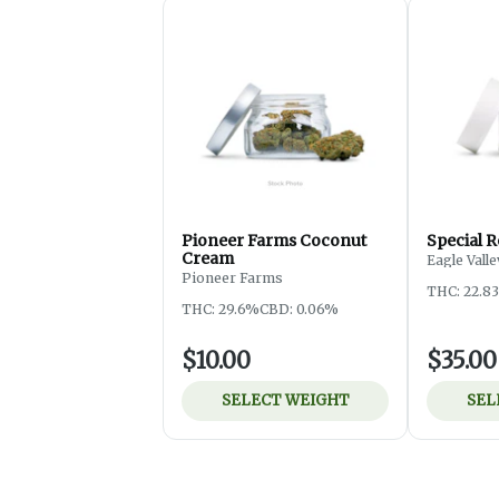
Pioneer Farms Coconut
Special R
Cream
Eagle Vall
Pioneer Farms
THC: 22.8
THC: 29.6%
CBD: 0.06%
$10.00
$35.00
SELECT WEIGHT
SEL