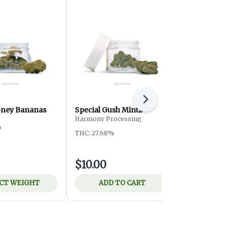
Next
oney Bananas
Special Gush Mintz
Special ATF
Harmony Processing
%
THC: 24.3%
THC: 27.68%
$10.00
$8.00
CT WEIGHT
ADD TO CART
ADD 