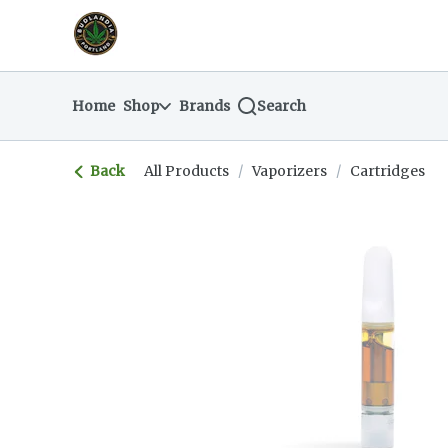
Skip
return to dispensary home page
Navigation
Home
Shop
Brands
Search
Back
All Products
/
Vaporizers
/
Cartridges