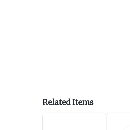
Related Items