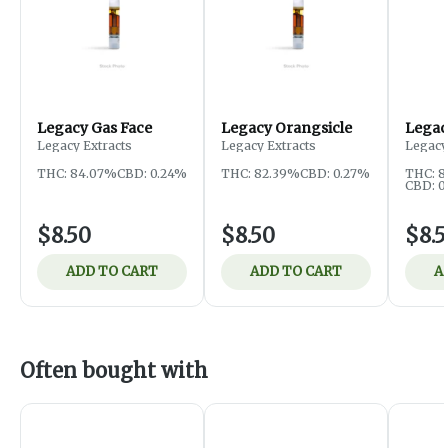
Legacy Gas Face
Legacy Orangsicle
Legac
Legacy Extracts
Legacy Extracts
Legacy
THC: 84.07%
CBD: 0.24%
THC: 82.39%
CBD: 0.27%
THC: 
CBD: 0
$8.50
$8.50
$8.
ADD TO CART
ADD TO CART
A
Often bought with