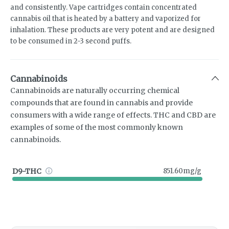
and consistently. Vape cartridges contain concentrated
cannabis oil that is heated by a battery and vaporized for
inhalation. These products are very potent and are designed
to be consumed in 2-3 second puffs.
Cannabinoids
Cannabinoids are naturally occurring chemical
compounds that are found in cannabis and provide
consumers with a wide range of effects. THC and CBD are
examples of some of the most commonly known
cannabinoids.
D9-THC
851.60mg/g