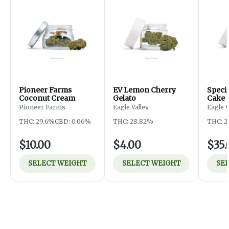
Pioneer Farms
EV Lemon Cherry
Specia
Coconut Cream
Gelato
Cake
Pioneer Farms
Eagle Valley
Eagle 
THC: 29.6%
CBD: 0.06%
THC: 28.82%
THC: 2
$10.00
$4.00
$35.
SELECT WEIGHT
SELECT WEIGHT
SE