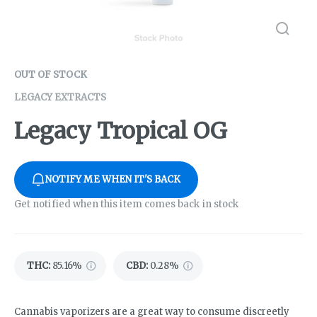
OUT OF STOCK
LEGACY EXTRACTS
Legacy Tropical OG
NOTIFY ME WHEN IT'S BACK
Get notified when this item comes back in stock
THC
:
85.16%
CBD
:
0.28%
Cannabis vaporizers are a great way to consume discreetly