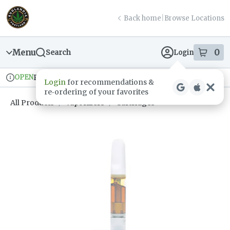
Skip
return to dispensary home page
Navigation
Back home
|
Browse Locations
Menu
0
Search
Login
item
s
in
OPEN
Pickup
Recreational
Login
for recommendations &
Dispensary Info
re‑ordering of your favorites
All Products
/
Vaporizers
/
Cartridges