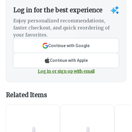
Log in for the best experience
Enjoy personalized recommendations,
faster checkout, and quick reordering of
your favorites.
Continue with Google
Continue with Apple
Log in or sign up with email
Related Items