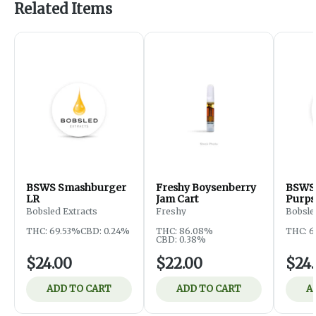
Related Items
BSWS Smashburger
Freshy Boysenberry
BSWS 
LR
Jam Cart
Purps
Bobsled Extracts
Freshy
Bobsle
THC: 69.53%
CBD: 0.24%
THC: 86.08%
THC: 6
CBD: 0.38%
$24.00
$22.00
$24
ADD TO CART
ADD TO CART
A