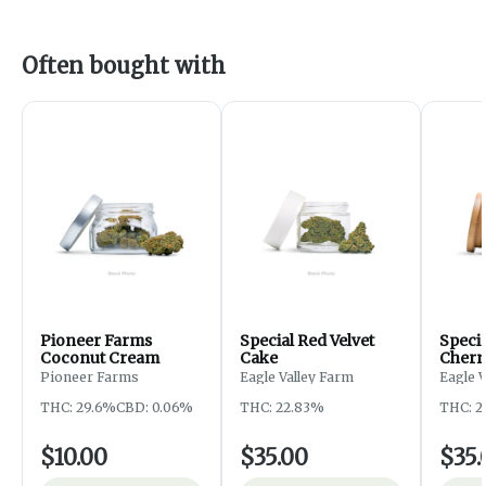
Often bought with
Pioneer Farms
Special Red Velvet
Speci
Coconut Cream
Cake
Cherr
Pioneer Farms
Eagle Valley Farm
Eagle 
THC: 29.6%
CBD: 0.06%
THC: 22.83%
THC: 2
$10.00
$35.00
$35.