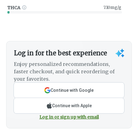
THCA
7.10mg/g
Log in for the best experience
Enjoy personalized recommendations,
faster checkout, and quick reordering of
your favorites.
Continue with Google
Continue with Apple
Log in or sign up with email