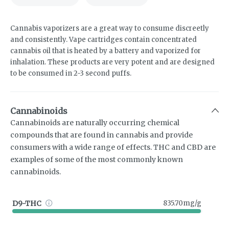
Cannabis vaporizers are a great way to consume discreetly
and consistently. Vape cartridges contain concentrated
cannabis oil that is heated by a battery and vaporized for
inhalation. These products are very potent and are designed
to be consumed in 2-3 second puffs.
Cannabinoids
Cannabinoids are naturally occurring chemical
compounds that are found in cannabis and provide
consumers with a wide range of effects. THC and CBD are
examples of some of the most commonly known
cannabinoids.
D9-THC
835.70mg/g