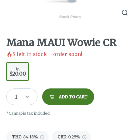
Mana MAUI Wowie CR
5
left in stock – order soon!
1g
$20.00
1
ADD TO CART
*Cannabis tax included.
THC
:
84.18%
CBD
:
0.25%