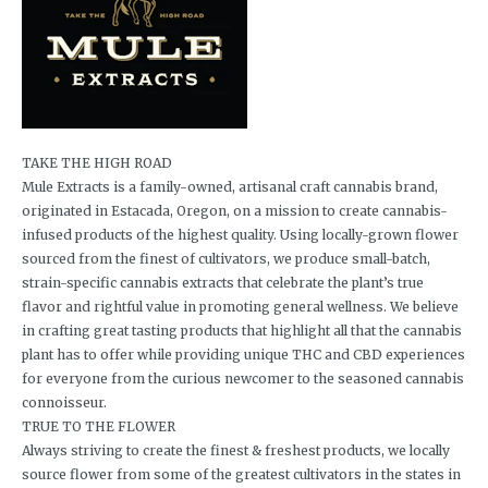
TAKE THE HIGH ROAD
Mule Extracts is a family-owned, artisanal craft cannabis brand,
originated in Estacada, Oregon, on a mission to create cannabis-
infused products of the highest quality. Using locally-grown flower
sourced from the finest of cultivators, we produce small-batch,
strain-specific cannabis extracts that celebrate the plant’s true
flavor and rightful value in promoting general wellness. We believe
in crafting great tasting products that highlight all that the cannabis
plant has to offer while providing unique THC and CBD experiences
for everyone from the curious newcomer to the seasoned cannabis
connoisseur.
TRUE TO THE FLOWER
Always striving to create the finest & freshest products, we locally
source flower from some of the greatest cultivators in the states in