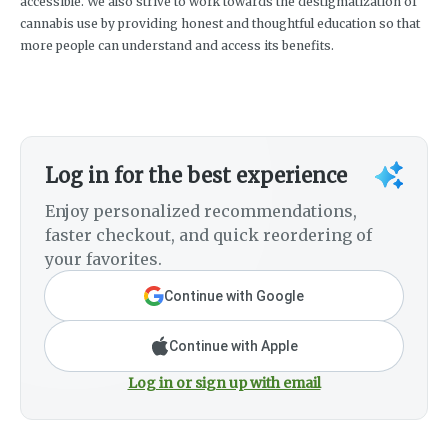
accessible. We also strive to work towards the destigmatization of
cannabis use by providing honest and thoughtful education so that
more people can understand and access its benefits.
Log in for the best experience
Enjoy personalized recommendations,
faster checkout, and quick reordering of
your favorites.
Continue with Google
Continue with Apple
Log in or sign up with email