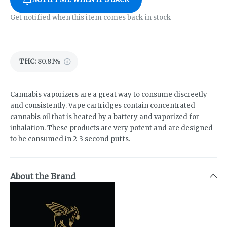
Get notified when this item comes back in stock
THC
:
80.81%
Cannabis vaporizers are a great way to consume discreetly
and consistently. Vape cartridges contain concentrated
cannabis oil that is heated by a battery and vaporized for
inhalation. These products are very potent and are designed
to be consumed in 2-3 second puffs.
About the Brand