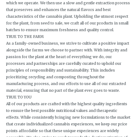
which we operate. We then use a slow and gentle extraction process
that preserves and enhances the natural flavors and best
characteristics of the cannabis plant. Upholding the utmost respect
for the plant, from seed to sale, we craft all of our products in small
batches to ensure maximum freshness and quality control.
TRUE TO THE FARM
As a family-owned business, we strive to cultivate a positive impact
alongside the farms we choose to partner with. With integrity and
passion for the plant at the heart of everything we do, our
processes and partnerships are carefully curated to uphold our
principles of responsibility and sustainability. This includes
prioritizing recycling and composting throughout the
manufacturing process, and our efforts to use all of our extracted
material, ensuring that no part of the plant ever goes to waste.
TRUE TO YOU
All of our products are crafted with the highest quality ingredients
to ensure the best possible nutritional values and therapeutic
effects. While consistently bringing new formulations to the market
that create individualized cannabis experiences, we keep our price
points affordable so that these unique experiences are widely