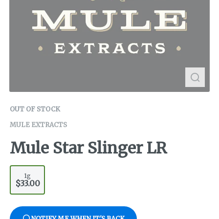
OUT OF STOCK
MULE EXTRACTS
Mule Star Slinger LR
1g
$33.00
NOTIFY ME WHEN IT'S BACK