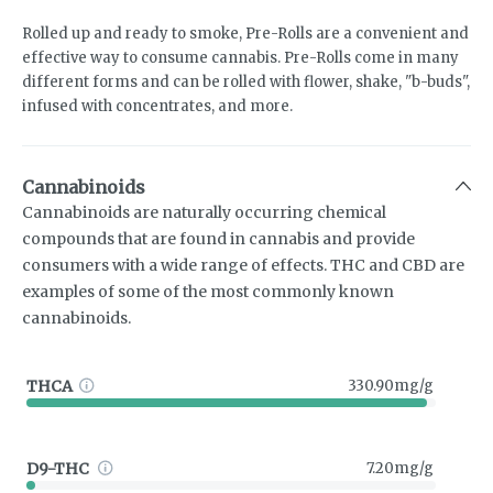
Rolled up and ready to smoke, Pre-Rolls are a convenient and
effective way to consume cannabis. Pre-Rolls come in many
different forms and can be rolled with flower, shake, "b-buds",
infused with concentrates, and more.
Cannabinoids
Cannabinoids are naturally occurring chemical
compounds that are found in cannabis and provide
consumers with a wide range of effects. THC and CBD are
examples of some of the most commonly known
cannabinoids.
THCA
330.90mg/g
D9-THC
7.20mg/g