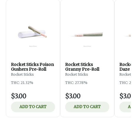
Rocket Sticks Poison
Rocket Sticks
Rocket
Gushers Pre-Roll
Granny Pre-Roll
Daze 
Rocket Sticks
Rocket Sticks
Rocket 
THC: 21.32%
THC: 27.78%
THC: 2
$3.00
$3.00
$3.0
ADD TO CART
ADD TO CART
A