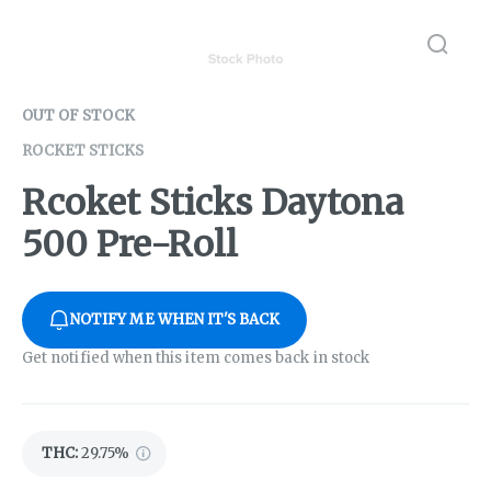
OUT OF STOCK
ROCKET STICKS
Rcoket Sticks Daytona
500 Pre-Roll
NOTIFY ME WHEN IT'S BACK
Get notified when this item comes back in stock
THC
:
29.75%