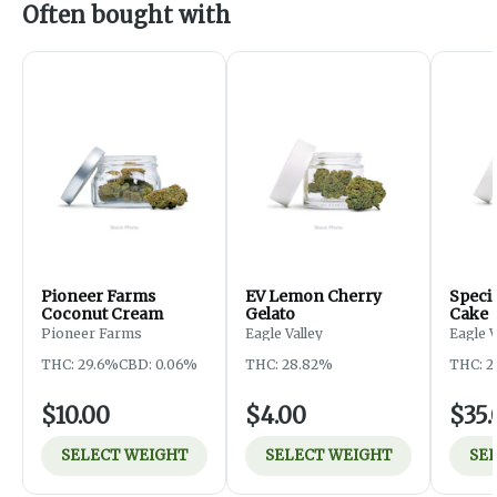
Often bought with
Pioneer Farms
EV Lemon Cherry
Specia
Coconut Cream
Gelato
Cake
Pioneer Farms
Eagle Valley
Eagle 
THC: 29.6%
CBD: 0.06%
THC: 28.82%
THC: 2
$10.00
$4.00
$35.
SELECT WEIGHT
SELECT WEIGHT
SE