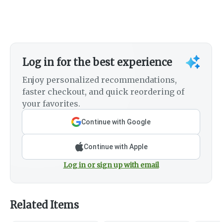
Log in for the best experience
Enjoy personalized recommendations,
faster checkout, and quick reordering of
your favorites.
Continue with Google
Continue with Apple
Log in or sign up with email
Related Items