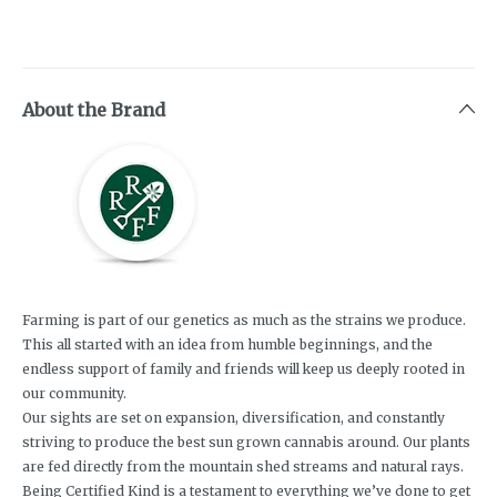
About the Brand
Farming is part of our genetics as much as the strains we produce.
This all started with an idea from humble beginnings, and the
endless support of family and friends will keep us deeply rooted in
our community.
Our sights are set on expansion, diversification, and constantly
striving to produce the best sun grown cannabis around. Our plants
are fed directly from the mountain shed streams and natural rays.
Being Certified Kind is a testament to everything we’ve done to get