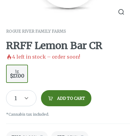
ROGUE RIVER FAMILY FARMS
RRFF Lemon Bar CR
4
left in stock – order soon!
1g
$17.00
1
ADD TO CART
*Cannabis tax included.