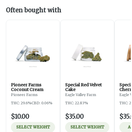
Often bought with
Pioneer Farms
Special Red Velvet
Speci
Coconut Cream
Cake
Cherr
Pioneer Farms
Eagle Valley Farm
Eagle 
THC: 29.6%
CBD: 0.06%
THC: 22.83%
THC: 2
$10.00
$35.00
$35.
SELECT WEIGHT
SELECT WEIGHT
A