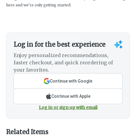
here and we’re only getting started.
Log in for the best experience
Enjoy personalized recommendations,
faster checkout, and quick reordering of
your favorites.
Continue with Google
Continue with Apple
Log in or sign up with email
Related Items