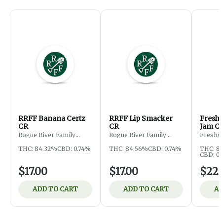
RRFF Banana Certz
RRFF Lip Smacker
Fresh
CR
CR
Jam C
Rogue River Family
Rogue River Family
Freshy
Farms
Farms
THC: 84.32%
CBD: 0.74%
THC: 84.56%
CBD: 0.74%
THC: 
CBD: 0
$17.00
$17.00
$22
ADD TO CART
ADD TO CART
A