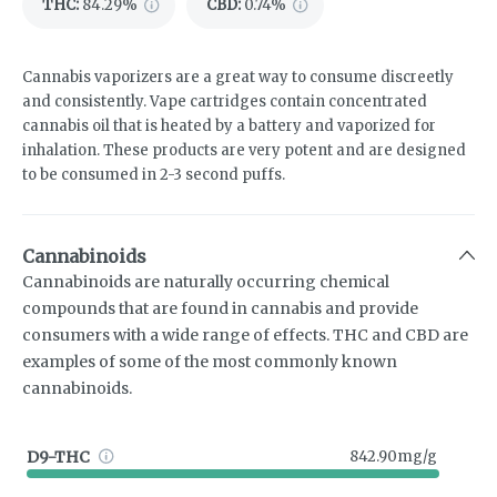
THC
:
84.29%
CBD
:
0.74%
Cannabis vaporizers are a great way to consume discreetly
and consistently. Vape cartridges contain concentrated
cannabis oil that is heated by a battery and vaporized for
inhalation. These products are very potent and are designed
to be consumed in 2-3 second puffs.
Cannabinoids
Cannabinoids are naturally occurring chemical
compounds that are found in cannabis and provide
consumers with a wide range of effects. THC and CBD are
examples of some of the most commonly known
cannabinoids.
D9-THC
842.90mg/g