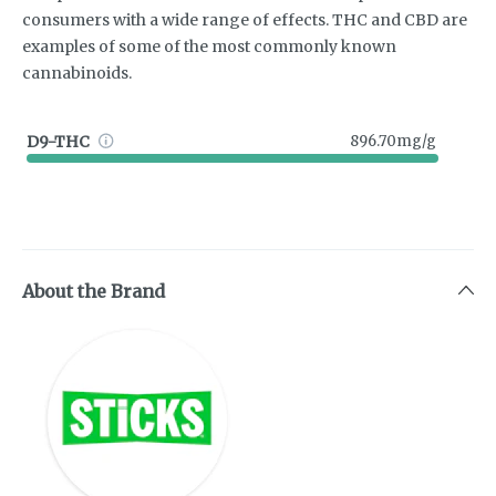
consumers with a wide range of effects. THC and CBD are
examples of some of the most commonly known
cannabinoids.
D9-THC
896.70mg/g
About the Brand