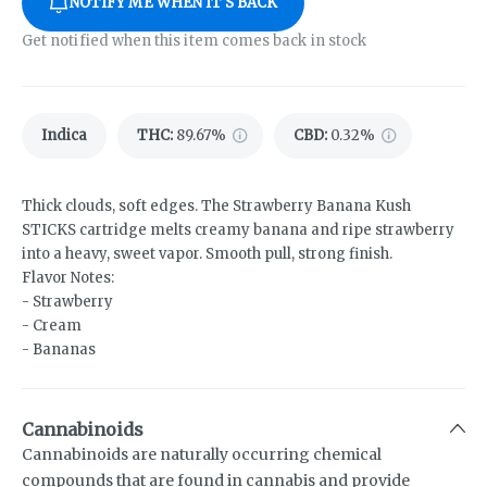
NOTIFY ME WHEN IT'S BACK
Get notified when this item comes back in stock
Indica
THC
:
89.67%
CBD
:
0.32%
Thick clouds, soft edges. The Strawberry Banana Kush
STICKS cartridge melts creamy banana and ripe strawberry
into a heavy, sweet vapor. Smooth pull, strong finish.
Flavor Notes:
- Strawberry
- Cream
- Bananas
Cannabinoids
Cannabinoids are naturally occurring chemical
compounds that are found in cannabis and provide