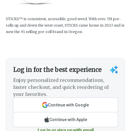
STICKS™ is consistent, accessible, good weed. With over 7M pre-
rolls up and down the west coast, STICKS came home in 2023 and is
now the #1 selling pre-roll brand in Oregon.
Log in for the best experience
Enjoy personalized recommendations,
faster checkout, and quick reordering of
your favorites.
Continue with Google
Continue with Apple
Log in or sign up with email