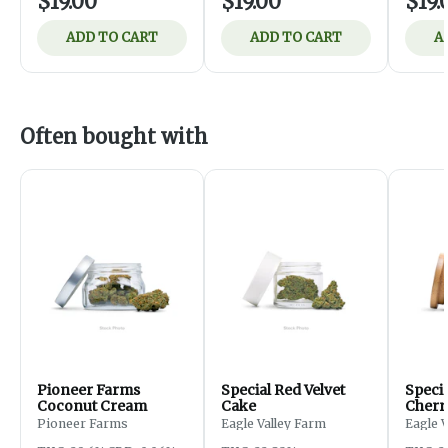
$19.00
$19.00
$19.
ADD TO CART
ADD TO CART
A
Often bought with
Pioneer Farms
Special Red Velvet
Speci
Coconut Cream
Cake
Cherr
Pioneer Farms
Eagle Valley Farm
Eagle 