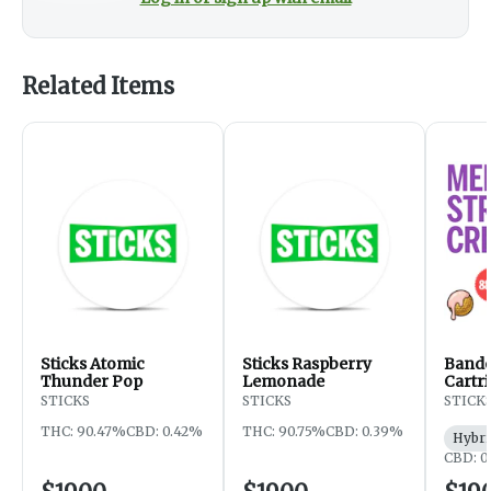
Related Items
Sticks Atomic
Sticks Raspberry
Bando
Thunder Pop
Lemonade
Cartri
STICKS
STICKS
STICK
THC: 90.47%
CBD: 0.42%
THC: 90.75%
CBD: 0.39%
Hybri
CBD: 0