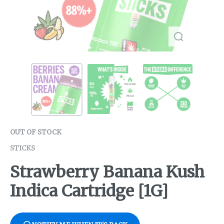
OUT OF STOCK
STICKS
Strawberry Banana Kush
Indica Cartridge [1G]