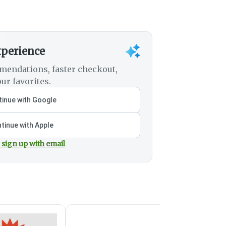
xperience
mendations, faster checkout,
ur favorites.
inue with Google
tinue with Apple
 sign up with email