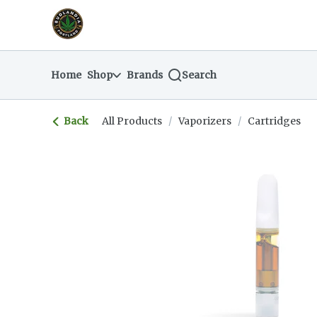
Skip
return to dispensary home page
Navigation
Home
Shop
Brands
Search
Back
All Products
/
Vaporizers
/
Cartridges