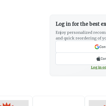
Log in for the best e
Enjoy personalized recom
and quick reordering of yo
Cont
Con
Log in or