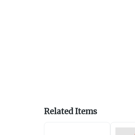
Related Items