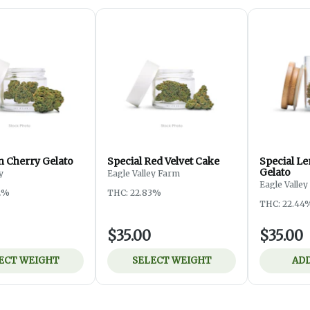
 Cherry Gelato
Special Red Velvet Cake
Special L
Gelato
y
Eagle Valley Farm
Eagle Valle
2%
THC: 22.83%
THC: 22.44
$35.00
$35.00
ECT WEIGHT
SELECT WEIGHT
ADD