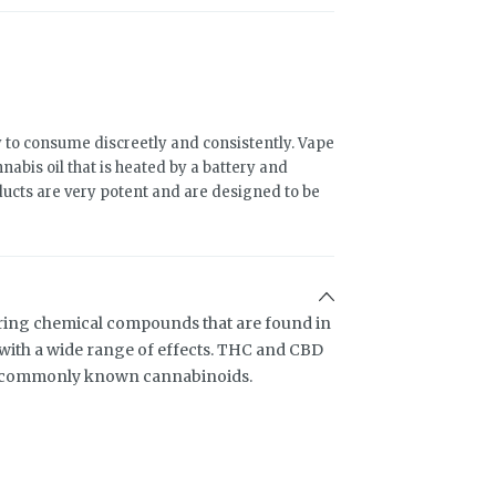
 to consume discreetly and consistently. Vape
abis oil that is heated by a battery and
ducts are very potent and are designed to be
ring chemical compounds that are found in
ith a wide range of effects. THC and CBD
t commonly known cannabinoids.