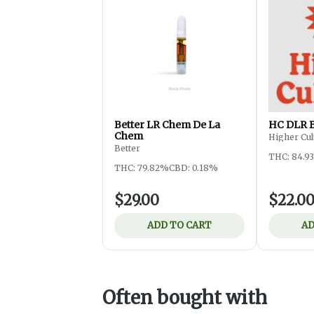
Better LR Chem De La
HC DLR 
Chem
Higher Cul
Better
THC: 84.9
THC: 79.82%
CBD: 0.18%
$29.00
$22.0
ADD TO CART
AD
Often bought with