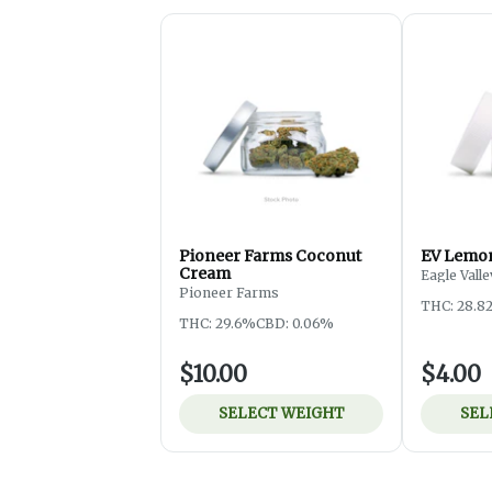
Pioneer Farms Coconut
EV Lemon
Cream
Eagle Valle
Pioneer Farms
THC: 28.8
THC: 29.6%
CBD: 0.06%
$10.00
$4.00
SELECT WEIGHT
SEL