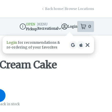
Back home
|
Browse Locations
OPEN
MENU
0
Login
item
s
in your s
Recreational
Pickup
Dispensary Info
 Cream Cake
ack in stock