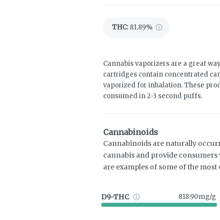
THC
:
81.89%
Cannabis vaporizers are a great way
cartridges contain concentrated cann
vaporized for inhalation. These pro
consumed in 2-3 second puffs.
Cannabinoids
Cannabinoids are naturally occur
cannabis and provide consumers w
are examples of some of the mos
D9-THC
818.90mg/g