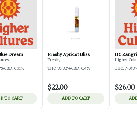
Blue Dream
Freshy Apricot Bliss
HC Zangri
tures
Freshy
Higher Cult
3%
CBD: 0.31%
THC: 85.82%
CBD: 0.4%
THC: 74.08
0
$22.00
$26.00
D TO CART
ADD TO CART
ADD