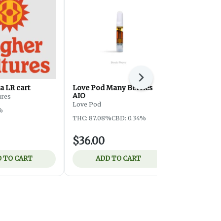
Next
a LR cart
Love Pod Many Berries
Strainz GG
AIO
ures
Strainz
Love Pod
%
THC: 86.64%
THC: 87.08%
CBD: 0.34%
$36.00
$22.00
 TO CART
ADD TO CART
ADD 