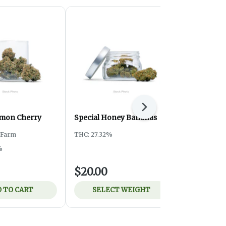
Next
emon Cherry
Special Honey Bananas
Special ATF
y Farm
THC: 27.32%
THC: 24.3%
%
$20.00
$8.00
 TO CART
SELECT WEIGHT
ADD 