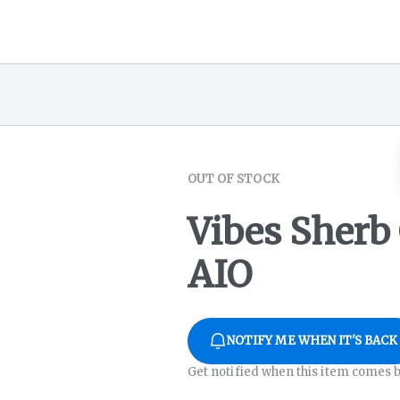
OUT OF STOCK
Vibes Sherb
AIO
NOTIFY ME WHEN IT'S BACK
Get notified when this item comes b