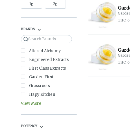
1g
2g
Garde
Garden
THC: 6
BRANDS
Search
Gard
Altered Alchemy
Garden
Engineered Extracts
THC: 
First Class Extracts
Garden First
Grassroots
Hapy Kitchen
View More
POTENCY