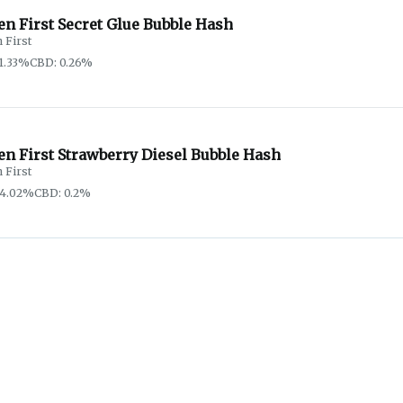
n First Secret Glue Bubble Hash
 First
1.33%
CBD: 0.26%
en First Strawberry Diesel Bubble Hash
 First
64.02%
CBD: 0.2%