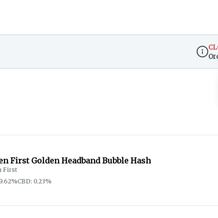
CL
Or
Dispen
en First Golden Headband Bubble Hash
 First
59.62%
CBD: 0.23%