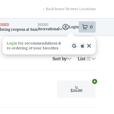
Back home
|
Browse Locations
OSED
MENU
0
Login
item
s
in your s
Recreational
dering reopens at 9am
sary Info
Login
for recommendations &
re‑ordering of your favorites
Sort by:
List
Add
1g
to car
1g
$24.00