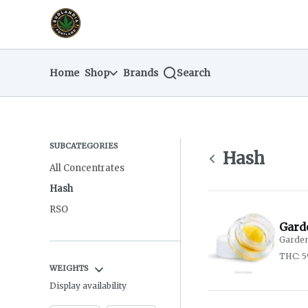
Skip
return to dispensary home page
Navigation
Home
Shop
Brands
Search
SUBCATEGORIES
Hash
All Concentrates
Hash
RSO
Gard
Garden
THC: 
WEIGHTS
Display availability