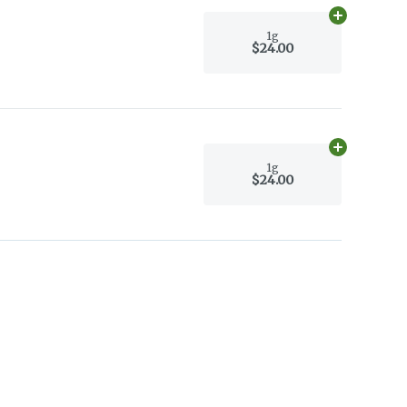
Add
1g
to car
1g
$24.00
Add
1g
to car
1g
$24.00