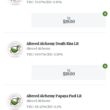
THC: 70.17%
CBD: 0.19%
Ad
1g
$19.00
Altered Alchemy Death Kiss LR
Altered Alchemy
THC: 69.97%
CBD: 0.18%
Ad
1g
$19.00
Altered Alchemy Papaya Fuel LR
Altered Alchemy
THC: 68.42%
CBD: 0.2%