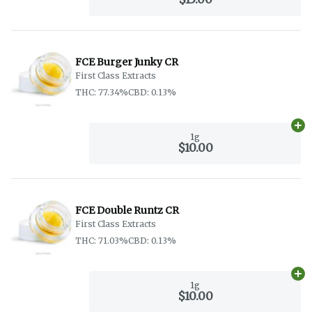
FCE Burger Junky CR
First Class Extracts
THC: 77.34%
CBD: 0.13%
Ad
1g
$10.00
FCE Double Runtz CR
First Class Extracts
THC: 71.03%
CBD: 0.13%
Ad
1g
$10.00