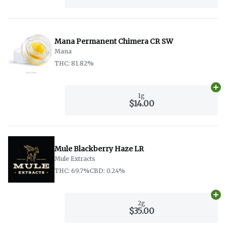
Mana Permanent Chimera CR SW
Mana
THC: 81.82%
Ad
1g
$14.00
Mule Blackberry Haze LR
Mule Extracts
THC: 69.7%
CBD: 0.24%
Ad
2g
$35.00