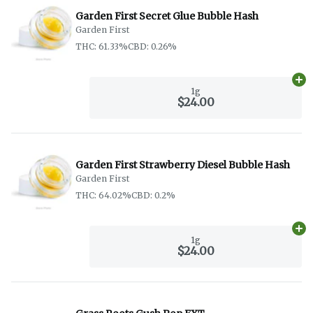
Garden First Secret Glue Bubble Hash
Garden First
THC: 61.33%
CBD: 0.26%
Ad
1g
$24.00
Garden First Strawberry Diesel Bubble Hash
Garden First
THC: 64.02%
CBD: 0.2%
Ad
1g
$24.00