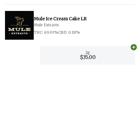
Mule Ice Cream Cake LR
Mule Extracts
THC: 69.03%
CBD: 0.18%
Ad
2g
$35.00