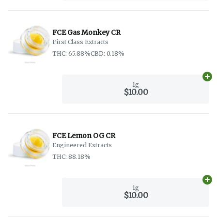
FCE Gas Monkey CR
First Class Extracts
THC: 65.88%
CBD: 0.18%
Ad
1g
$10.00
FCE Lemon OG CR
Engineered Extracts
THC: 88.18%
Ad
1g
$10.00