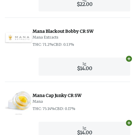
$22.00
Mana Blackout Bobby CR SW
Mana Extracts
THC: 71.2%
CBD: 0.13%
Ad
1g
$14.00
Mana Cap Junky CR SW
Mana
THC: 75.14%
CBD: 0.17%
Ad
1g
$14.00