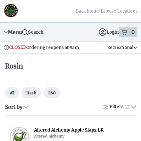
Skip
return to dispensary home page
Navigation
Back home
|
Browse Locations
Menu
0
Search
Login
item
s
in
CLOSED
Ordering reopens at 9am
Recreational
Dispensary Info
Rosin
All
Hash
RSO
Sort by:
Filters
list
Altered Alchemy Apple Slapz LR
Altered Alchemy