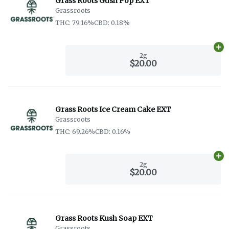
Grass Roots Gush Pop EXT
Grassroots
THC: 79.16%
CBD: 0.18%
Ad
2g
$20.00
Grass Roots Ice Cream Cake EXT
Grassroots
THC: 69.26%
CBD: 0.16%
Ad
2g
$20.00
Grass Roots Kush Soap EXT
Grassroots