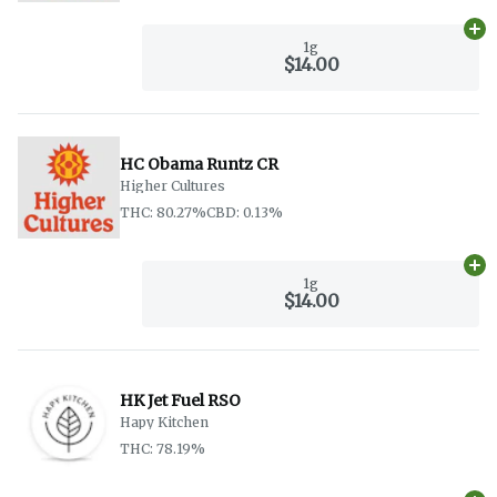
Ad
1g
$14.00
HC Obama Runtz CR
Higher Cultures
THC: 80.27%
CBD: 0.13%
Ad
1g
$14.00
HK Jet Fuel RSO
Hapy Kitchen
THC: 78.19%