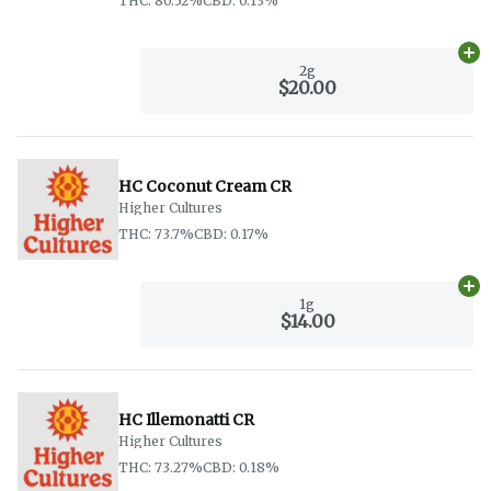
THC: 80.52%
CBD: 0.13%
Ad
2g
$20.00
HC Coconut Cream CR
Higher Cultures
THC: 73.7%
CBD: 0.17%
Ad
1g
$14.00
HC Illemonatti CR
Higher Cultures
THC: 73.27%
CBD: 0.18%