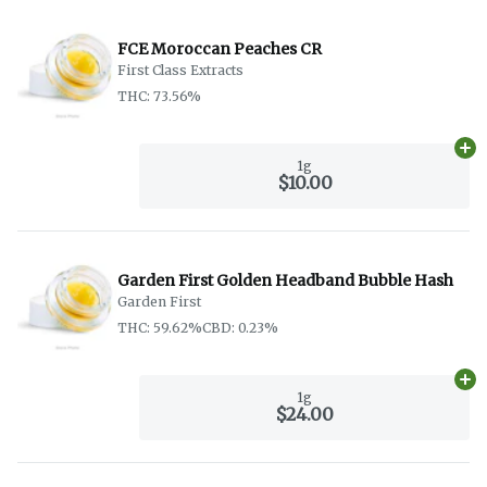
FCE Moroccan Peaches CR
First Class Extracts
THC: 73.56%
Ad
1g
$10.00
Garden First Golden Headband Bubble Hash
Garden First
THC: 59.62%
CBD: 0.23%
Ad
1g
$24.00