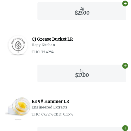
Ad
2g
$23.00
CJ Grease Bucket LR
Hapy Kitchen
THC: 75.42%
Ad
1g
$17.00
EE 9# Hammer LR
Engineered Extracts
THC: 67.72%
CBD: 0.15%
Ad