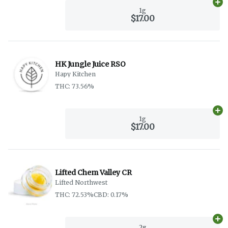
Ad
1g
$17.00
HK Jungle Juice RSO
Hapy Kitchen
THC: 73.56%
Ad
1g
$17.00
Lifted Chem Valley CR
Lifted Northwest
THC: 72.53%
CBD: 0.17%
Ad
2g