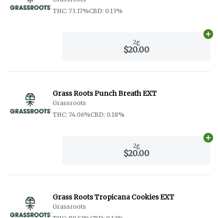
THC: 73.17%
CBD: 0.13%
Ad
2g
$20.00
Grass Roots Punch Breath EXT
Grassroots
THC: 74.06%
CBD: 0.18%
Ad
2g
$20.00
Grass Roots Tropicana Cookies EXT
Grassroots