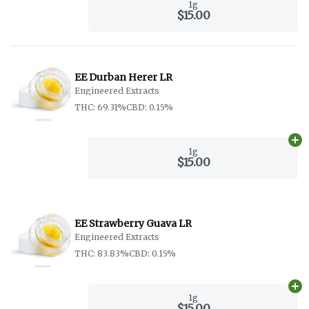
1g
$15.00
EE Durban Herer LR
Engineered Extracts
THC: 69.31%
CBD: 0.15%
Ad
1g
$15.00
EE Strawberry Guava LR
Engineered Extracts
THC: 83.83%
CBD: 0.15%
Ad
1g
$15.00