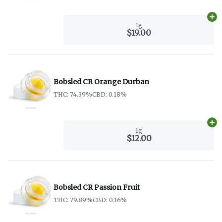
Ad
1g
$19.00
Bobsled CR Orange Durban
THC: 74.39%
CBD: 0.18%
Ad
1g
$12.00
Bobsled CR Passion Fruit
THC: 79.89%
CBD: 0.16%