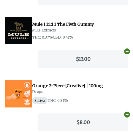
Mule 1:1:1:1:1 The Fivth Gummy
Mule Extracts
THC: 0.37%
CBD: 0.41%
Ad
$13.00
Orange 2-Piece [Creative] | 100mg
Drops
Sativa
THC: 0.81%
Ad
$8.00