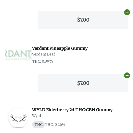
Ad
$7.00
Verdant Pineapple Gummy
Verdant Leaf
THC: 0.39%
Ad
$7.00
WYLD Elderberry 2:1 THC:CBN Gummy
Wyld
THC
THC: 0.26%