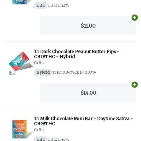
THC
THC: 1.42%
Ad
$11.00
1:1 Dark Chocolate Peanut Butter Pips -
CBD/THC - Hybrid
Grön
Hybrid
THC: 0.34%
CBD: 0.33%
Ad
$14.00
1:1 Milk Chocolate Mini Bar - Daytime Sativa -
CBG/THC
Grön
THC
THC: 1.46%