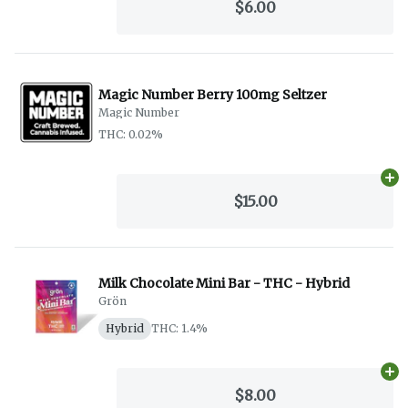
$6.00
Magic Number Berry 100mg Seltzer
Magic Number
THC: 0.02%
Ad
$15.00
Milk Chocolate Mini Bar - THC - Hybrid
Grön
Hybrid
THC: 1.4%
Ad
$8.00