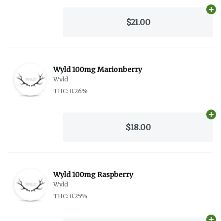
Ad
$21.00
Wyld 100mg Marionberry
Wyld
THC: 0.26%
Ad
$18.00
Wyld 100mg Raspberry
Wyld
THC: 0.25%