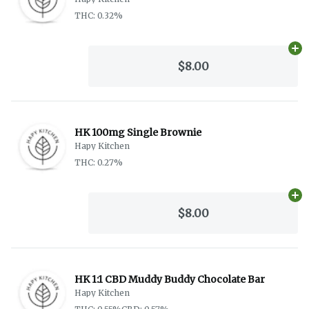
THC: 0.32%
Ad
$8.00
HK 100mg Single Brownie
Hapy Kitchen
THC: 0.27%
Ad
$8.00
HK 1:1 CBD Muddy Buddy Chocolate Bar
Hapy Kitchen