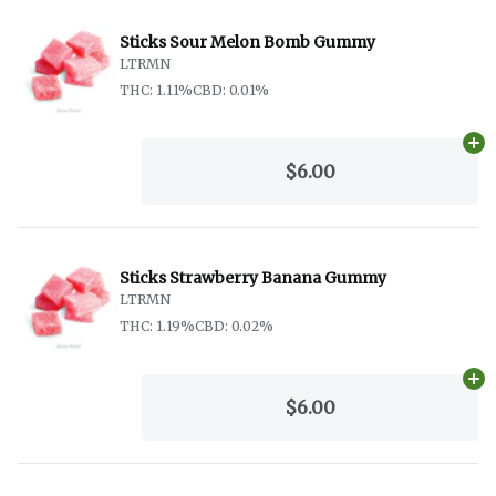
Sticks Sour Melon Bomb Gummy
LTRMN
THC: 1.11%
CBD: 0.01%
Ad
$6.00
Sticks Strawberry Banana Gummy
LTRMN
THC: 1.19%
CBD: 0.02%
Ad
$6.00