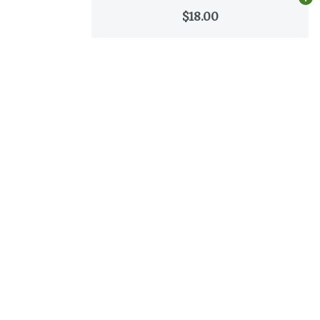
Ad
$18.00
Categories
Flower
Pre-Rolls
Vaporizers
Concentrates
Edibles
Tinctures
Topicals
CBD