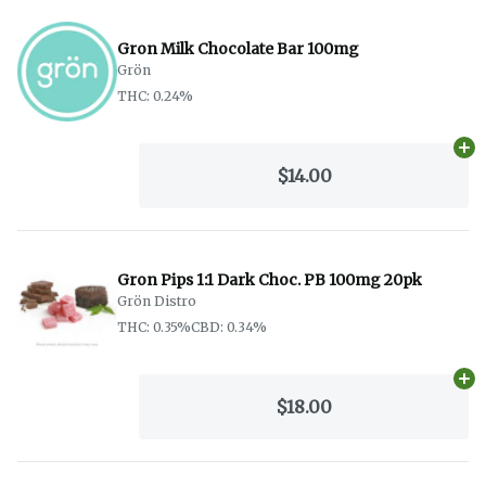
Gron Milk Chocolate Bar 100mg
Grön
THC: 0.24%
Ad
$14.00
Gron Pips 1:1 Dark Choc. PB 100mg 20pk
Grön Distro
THC: 0.35%
CBD: 0.34%
Ad
$18.00