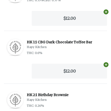
THC: 0.55%
CBD: 0.57%
Ad
$12.00
HK 1:1 CBG Dark Chocolate Toffee Bar
Hapy Kitchen
THC: 0.6%
Ad
$12.00
HK 2:1 Birthday Brownie
Hapy Kitchen
THC: 0.26%