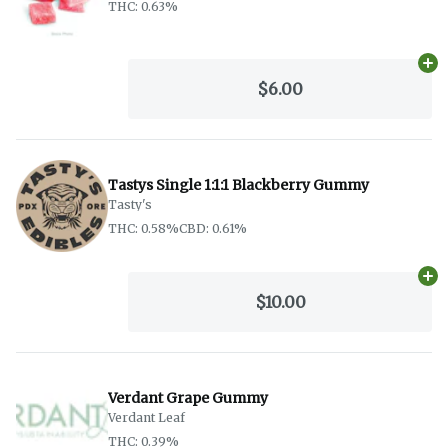
THC: 0.63%
Ad
$6.00
Tastys Single 1:1:1 Blackberry Gummy
Tasty's
THC: 0.58%
CBD: 0.61%
Ad
$10.00
Verdant Grape Gummy
Verdant Leaf
THC: 0.39%