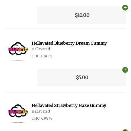
Ad
$10.00
Hellavated Blueberry Dream Gummy
Hellavated
THC: 0.98%
Ad
$5.00
Hellavated Strawberry Haze Gummy
Hellavated
THC: 0.98%