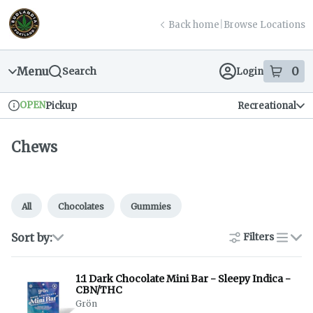
Skip
return to dispensary home page
Navigation
Back home
|
Browse Locations
Menu
0
Search
Login
item
s
in
OPEN
Pickup
Recreational
Dispensary Info
Chews
All
Chocolates
Gummies
Sort by:
Filters
list
1:1 Dark Chocolate Mini Bar - Sleepy Indica -
CBN/THC
Grön