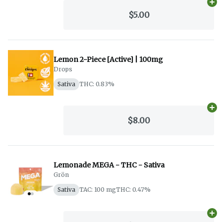
Ad
$5.00
Lemon 2-Piece [Active] | 100mg
Drops
Sativa
THC: 0.83%
Ad
$8.00
Lemonade MEGA - THC - Sativa
Grön
Sativa
TAC: 100 mg
THC: 0.47%
Ad