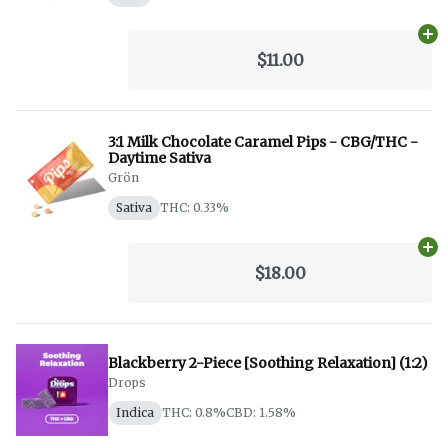
Ad
$11.00
3:1 Milk Chocolate Caramel Pips - CBG/THC -
Daytime Sativa
Grön
Sativa
THC: 0.33%
Ad
$18.00
Blackberry 2-Piece [Soothing Relaxation] (1:2)
Drops
Indica
THC: 0.8%
CBD: 1.58%