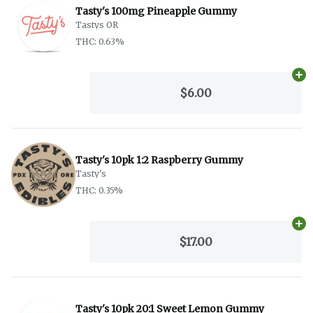
Tasty's 100mg Pineapple Gummy
Tastys OR
THC: 0.63%
Ad
$6.00
Tasty's 10pk 1:2 Raspberry Gummy
Tasty's
THC: 0.35%
Ad
$17.00
Tasty's 10pk 20:1 Sweet Lemon Gummy