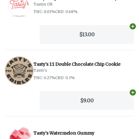
Tastys OR
THC: 0.03%
CBD: 0.68%
Ad
$13.00
Tasty's 1:1 Double Chocolate Chip Cookie
Tasty's
THC: 0.27%
CBD: 0.3%
Ad
$9.00
Tasty's Watermelon Gummy