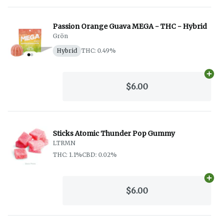
Passion Orange Guava MEGA - THC - Hybrid
Grön
Hybrid
THC: 0.49%
Ad
$6.00
Sticks Atomic Thunder Pop Gummy
LTRMN
THC: 1.1%
CBD: 0.02%
Ad
$6.00