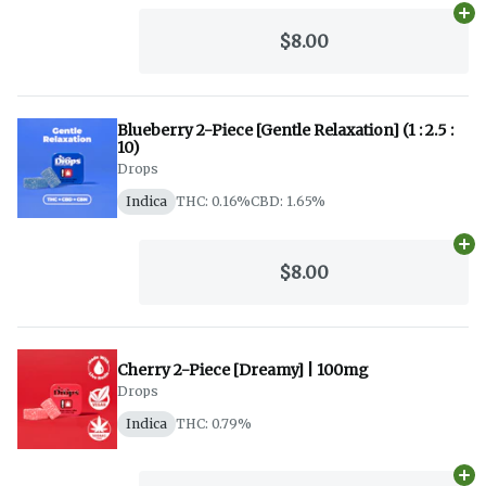
Ad
$8.00
Blueberry 2-Piece [Gentle Relaxation] (1 : 2.5 :
10)
Drops
Indica
THC: 0.16%
CBD: 1.65%
Ad
$8.00
Cherry 2-Piece [Dreamy] | 100mg
Drops
Indica
THC: 0.79%
Ad