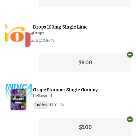
Drops 100mg Single Lime
Drops
THC: 0.86%
Ad
$8.00
Grape Stomper Single Gummy
Hellavated
Indica
THC: 1%
Ad
$5.00