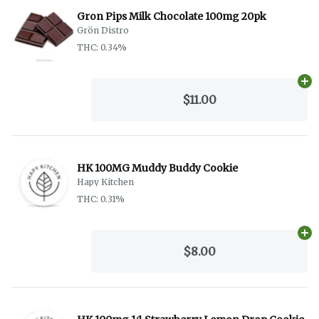
Gron Pips Milk Chocolate 100mg 20pk
Grön Distro
THC: 0.34%
Ad
$11.00
HK 100MG Muddy Buddy Cookie
Hapy Kitchen
THC: 0.31%
Ad
$8.00