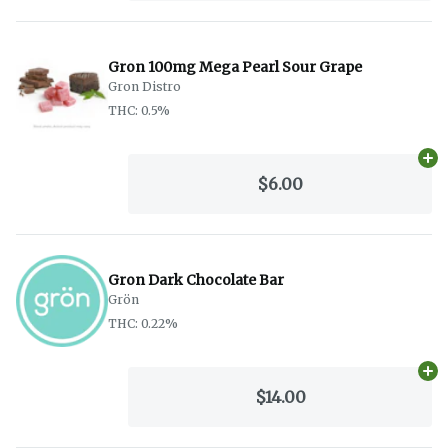
Gron 100mg Mega Pearl Sour Grape
Gron Distro
THC: 0.5%
Ad
$6.00
Gron Dark Chocolate Bar
Grön
THC: 0.22%
Ad
$14.00