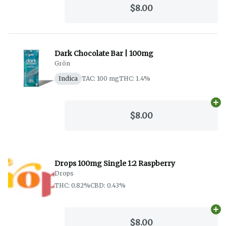
$8.00
Dark Chocolate Bar | 100mg
Grön
Indica
TAC: 100 mg
THC: 1.4%
Ad
$8.00
Drops 100mg Single 1:2 Raspberry
Drops
THC: 0.82%
CBD: 0.43%
Ad
$8.00