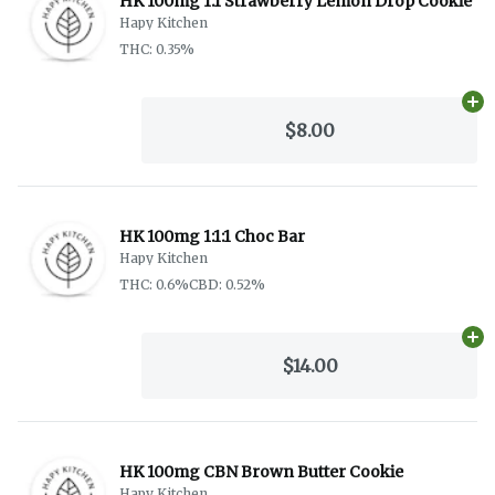
HK 100mg 1:1 Strawberry Lemon Drop Cookie
Hapy Kitchen
THC: 0.35%
Ad
$8.00
HK 100mg 1:1:1 Choc Bar
Hapy Kitchen
THC: 0.6%
CBD: 0.52%
Ad
$14.00
HK 100mg CBN Brown Butter Cookie
Hapy Kitchen