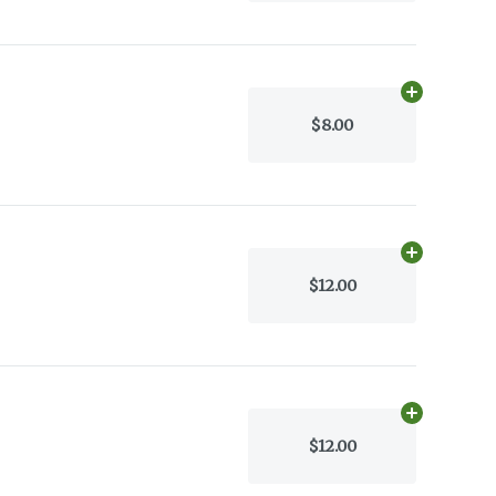
Add
35.0g
to 
$8.00
Add
17.0g
to 
$12.00
Add
17.0g
to 
$12.00