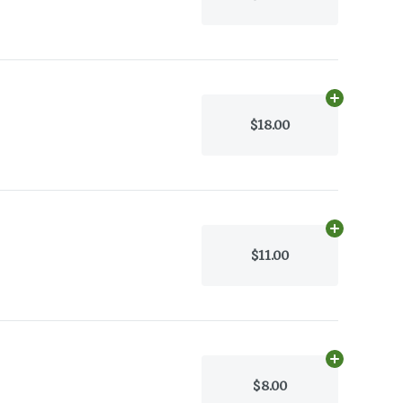
Add
30g
to c
$18.00
Add
30g
to c
$11.00
Add
30g
to c
$8.00