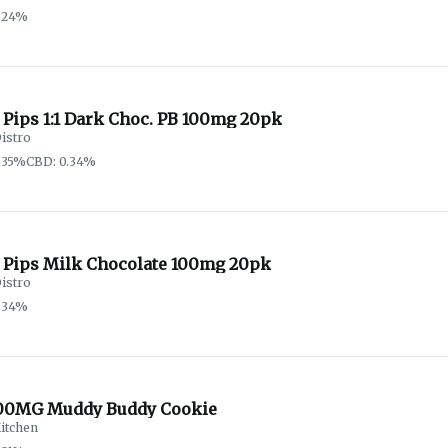
.24%
 Pips 1:1 Dark Choc. PB 100mg 20pk
istro
.35%
CBD: 0.34%
 Pips Milk Chocolate 100mg 20pk
istro
.34%
00MG Muddy Buddy Cookie
itchen