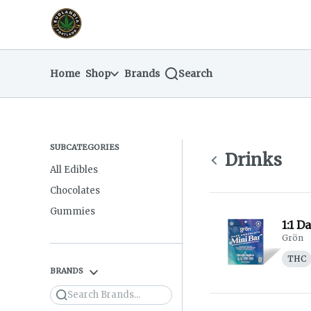
Skip
return to dispensary home page
Navigation
Home
Shop
Brands
Search
SUBCATEGORIES
Drinks
All Edibles
Chocolates
Gummies
1:1 D
Grön
THC
BRANDS
Search