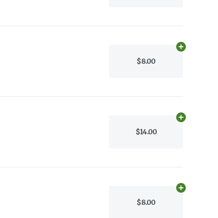
Add
30.0505
$8.00
Add
17.0g
to 
$14.00
Add
30g
to c
$8.00