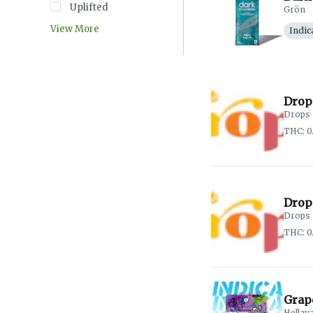
Uplifted
Grön
View More
Indic
Drop
Drops
THC: 
Drop
Drops
THC: 
Grap
Hellav