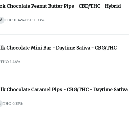
ark Chocolate Peanut Butter Pips - CBD/THC - Hybrid
id
THC: 0.34%
CBD: 0.33%
ilk Chocolate Mini Bar - Daytime Sativa - CBG/THC
THC: 1.46%
ilk Chocolate Caramel Pips - CBG/THC - Daytime Sativa
a
THC: 0.33%