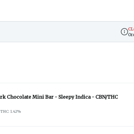
CL
Or
Dispen
ark Chocolate Mini Bar - Sleepy Indica - CBN/THC
THC: 1.42%