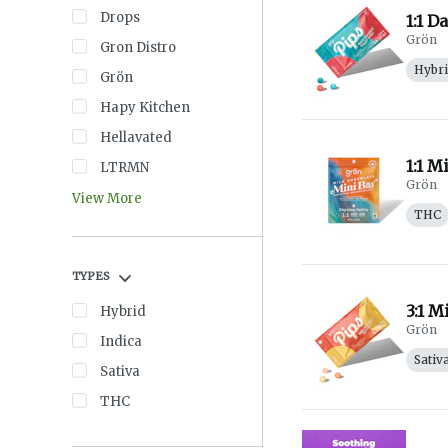
Drops
1:1 D
Grön
Gron Distro
Hybr
Grön
Hapy Kitchen
Hellavated
1:1 M
LTRMN
Grön
View More
THC
TYPES
3:1 M
Hybrid
Grön
Indica
Sativ
Sativa
THC