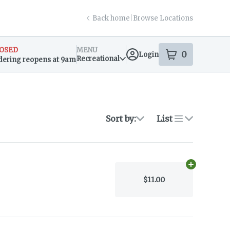
Back home
|
Browse Locations
OSED
MENU
0
Login
item
s
in your s
Recreational
dering reopens at 9am
sary Info
Sort by:
List
Add
1/4 oz
to
$11.00