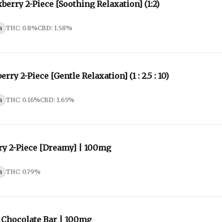
berry 2-Piece [Soothing Relaxation] (1:2)
a
THC: 0.8%
CBD: 1.58%
erry 2-Piece [Gentle Relaxation] (1 : 2.5 : 10)
a
THC: 0.16%
CBD: 1.65%
ry 2-Piece [Dreamy] | 100mg
a
THC: 0.79%
 Chocolate Bar | 100mg