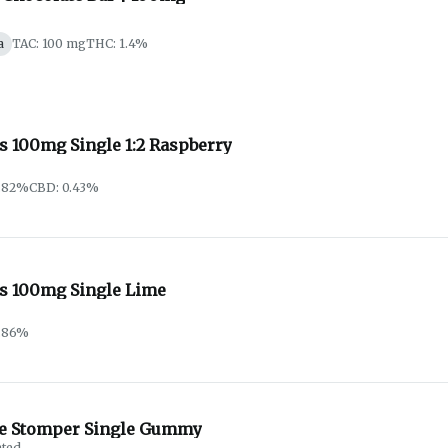
a
TAC: 100 mg
THC: 1.4%
s 100mg Single 1:2 Raspberry
0.82%
CBD: 0.43%
s 100mg Single Lime
0.86%
e Stomper Single Gummy
ated