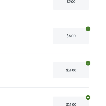
$5.00
Add
0.07g
to 
$6.00
Add
45.0g
to 
$14.00
Add
45.0g
to 
$14.00