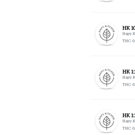
HK 1
Hapy K
THC: 0
HK 1
Hapy K
THC: 0
HK 1:
Hapy K
THC: 0