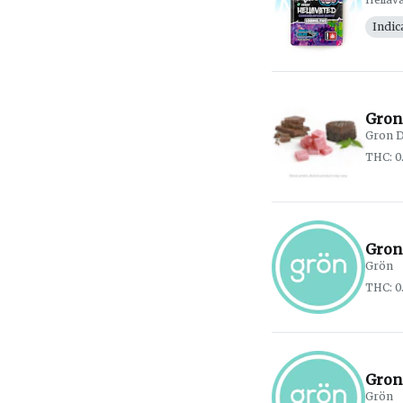
Indic
Gron
Gron D
THC: 0
Gron
Grön
THC: 0
Gron
Grön