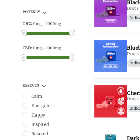
Black
Drops
POTENCY
Indic
THC
:
0
mg
-
1000
mg
Blueb
CBD
:
0
mg
-
1000
mg
Drops
Indic
EFFECTS
Cher
Calm
Drops
Energetic
Indic
Happy
Inspired
Relaxed
Dark