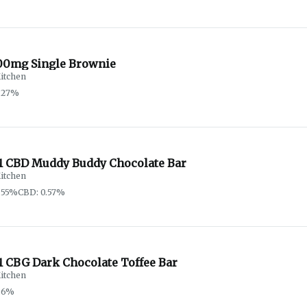
00mg Single Brownie
itchen
.27%
:1 CBD Muddy Buddy Chocolate Bar
itchen
.55%
CBD: 0.57%
1 CBG Dark Chocolate Toffee Bar
itchen
.6%