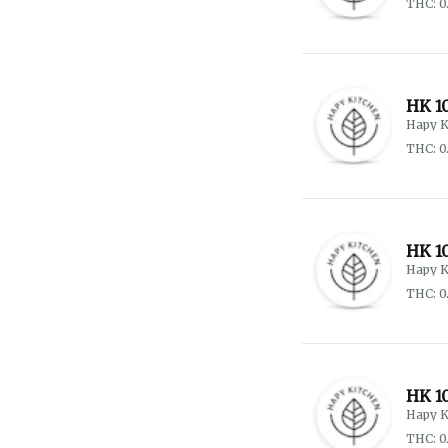
THC: 0
HK 1
Hapy K
THC: 0
HK 10
Hapy K
THC: 0
HK 1
Hapy K
THC: 0