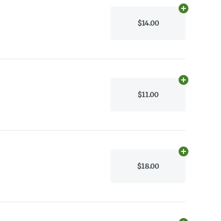
Add
30g
to c
$14.00
Add
1/4 oz
to
$11.00
Add
30g
to c
$18.00