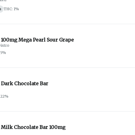
a
THC: 1%
 100mg Mega Pearl Sour Grape
istro
.5%
 Dark Chocolate Bar
.22%
 Milk Chocolate Bar 100mg