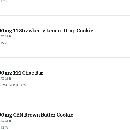
.31%
00mg 1:1 Strawberry Lemon Drop Cookie
itchen
.35%
0mg 1:1:1 Choc Bar
itchen
.6%
CBD: 0.52%
00mg CBN Brown Butter Cookie
itchen
.32%