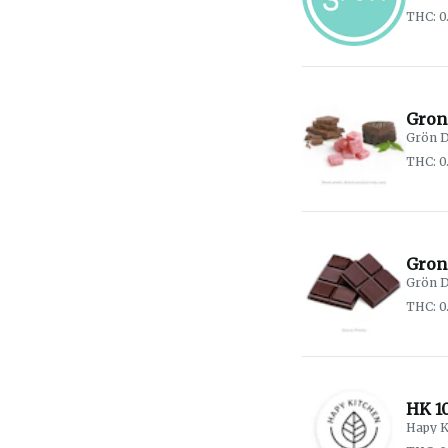
THC: 0
Gron
Grön D
THC: 0
Gron
Grön D
THC: 0
HK 1
Hapy K