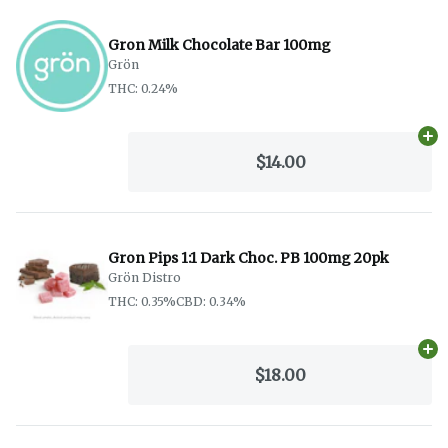
Gron Milk Chocolate Bar 100mg
Grön
THC: 0.24%
Ad
$14.00
Gron Pips 1:1 Dark Choc. PB 100mg 20pk
Grön Distro
THC: 0.35%
CBD: 0.34%
Ad
$18.00