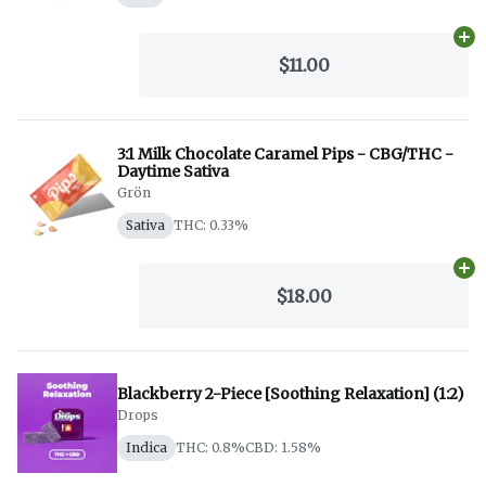
Ad
$11.00
3:1 Milk Chocolate Caramel Pips - CBG/THC -
Daytime Sativa
Grön
Sativa
THC: 0.33%
Ad
$18.00
Blackberry 2-Piece [Soothing Relaxation] (1:2)
Drops
Indica
THC: 0.8%
CBD: 1.58%