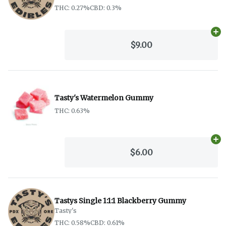
THC: 0.27%
CBD: 0.3%
Ad
$9.00
Tasty's Watermelon Gummy
THC: 0.63%
Ad
$6.00
Tastys Single 1:1:1 Blackberry Gummy
Tasty's
THC: 0.58%
CBD: 0.61%