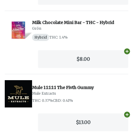
Milk Chocolate Mini Bar - THC - Hybrid
Grön
Hybrid
THC: 1.4%
Ad
$8.00
Mule 1:1:1:1:1 The Fivth Gummy
Mule Extracts
THC: 0.37%
CBD: 0.41%
Ad
$13.00