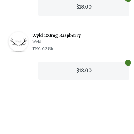
Ad
$18.00
Wyld 100mg Raspberry
Wyld
THC: 0.25%
Ad
$18.00