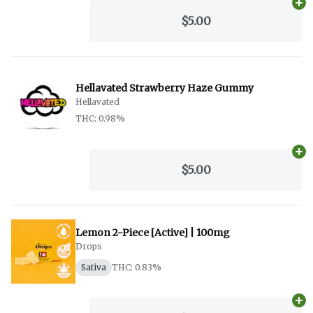
Ad
$5.00
Hellavated Strawberry Haze Gummy
Hellavated
THC: 0.98%
Ad
$5.00
Lemon 2-Piece [Active] | 100mg
Drops
Sativa
THC: 0.83%
Ad