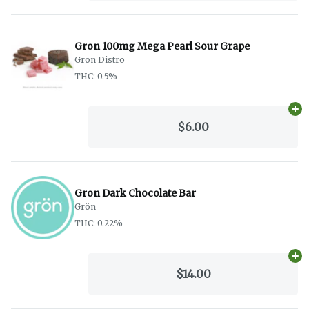
Gron 100mg Mega Pearl Sour Grape
Gron Distro
THC: 0.5%
Ad
$6.00
Gron Dark Chocolate Bar
Grön
THC: 0.22%
Ad
$14.00