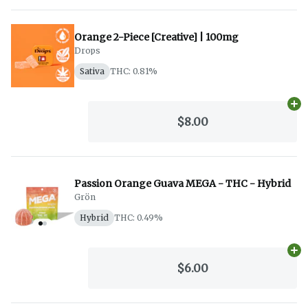
Orange 2-Piece [Creative] | 100mg
Drops
Sativa
THC: 0.81%
Ad
$8.00
Passion Orange Guava MEGA - THC - Hybrid
Grön
Hybrid
THC: 0.49%
Ad
$6.00