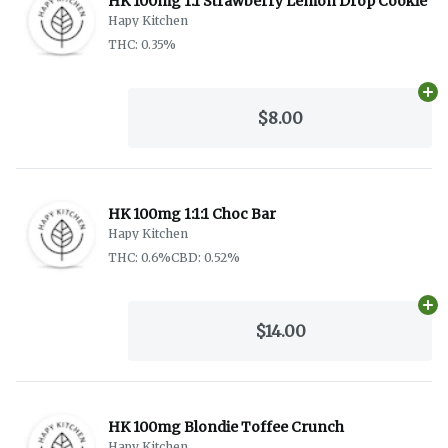
HK 100mg 1:1 Strawberry Lemon Drop Cookie
Hapy Kitchen
THC: 0.35%
Ad
$8.00
HK 100mg 1:1:1 Choc Bar
Hapy Kitchen
THC: 0.6%
CBD: 0.52%
Ad
$14.00
HK 100mg Blondie Toffee Crunch
Hapy Kitchen