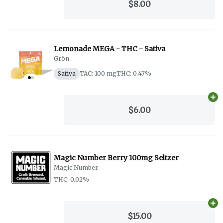
$8.00
Lemonade MEGA - THC - Sativa
Grön
Sativa
TAC: 100 mg
THC: 0.47%
Ad
$6.00
Magic Number Berry 100mg Seltzer
Magic Number
THC: 0.02%
Ad
$15.00