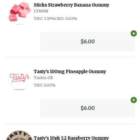
Sticks Strawberry Banana Gummy
LTRMN
THC: 1.19%
CBD: 0.02%
Ad
$6.00
Tasty's 100mg Pineapple Gummy
Tastys OR
THC: 0.63%
Ad
$6.00
Tasty's 10pk 1:2 Raspberry Gummy