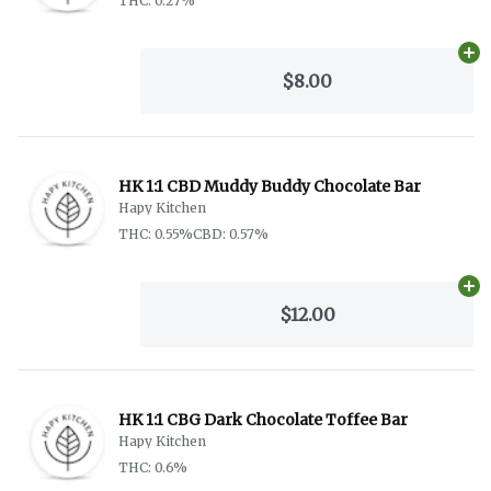
THC: 0.27%
Ad
$8.00
HK 1:1 CBD Muddy Buddy Chocolate Bar
Hapy Kitchen
THC: 0.55%
CBD: 0.57%
Ad
$12.00
HK 1:1 CBG Dark Chocolate Toffee Bar
Hapy Kitchen
THC: 0.6%