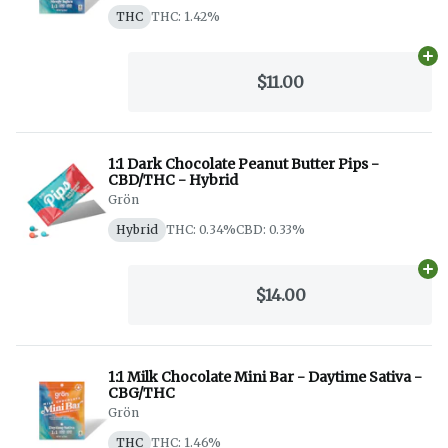
THC
THC: 1.42%
Ad
$11.00
1:1 Dark Chocolate Peanut Butter Pips -
CBD/THC - Hybrid
Grön
Hybrid
THC: 0.34%
CBD: 0.33%
Ad
$14.00
1:1 Milk Chocolate Mini Bar - Daytime Sativa -
CBG/THC
Grön
THC
THC: 1.46%