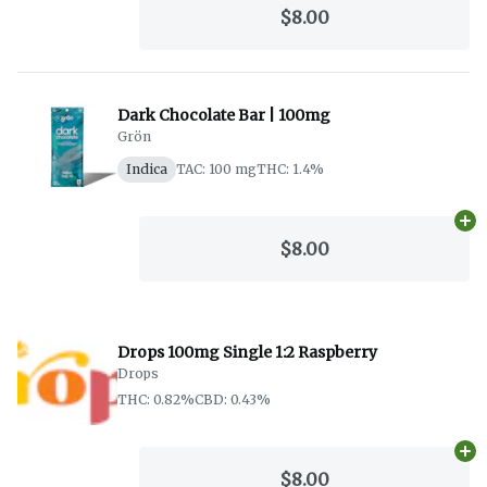
$8.00
Dark Chocolate Bar | 100mg
Grön
Indica
TAC: 100 mg
THC: 1.4%
Ad
$8.00
Drops 100mg Single 1:2 Raspberry
Drops
THC: 0.82%
CBD: 0.43%
Ad
$8.00