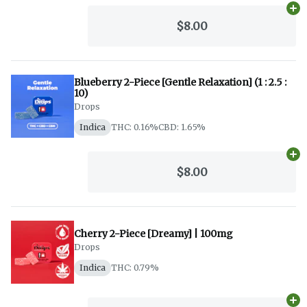
Ad
$8.00
Blueberry 2-Piece [Gentle Relaxation] (1 : 2.5 :
10)
Drops
Indica
THC: 0.16%
CBD: 1.65%
Ad
$8.00
Cherry 2-Piece [Dreamy] | 100mg
Drops
Indica
THC: 0.79%
Ad