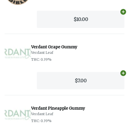
Ad
$10.00
Verdant Grape Gummy
Verdant Leaf
THC: 0.39%
Ad
$7.00
Verdant Pineapple Gummy
Verdant Leaf
THC: 0.39%