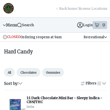
Skip
return to dispensary home page
Navigation
Back home
|
Browse Locations
Menu
0
Search
Login
item
s
in
CLOSED
Ordering reopens at 9am
Recreational
Dispensary Info
Hard Candy
All
Chocolates
Gummies
Sort by:
Filters
list
1:1 Dark Chocolate Mini Bar - Sleepy Indica -
CBN/THC
Grön