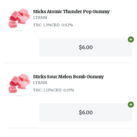
Sticks Atomic Thunder Pop Gummy
LTRMN
THC: 1.1%
CBD: 0.02%
Ad
$6.00
Sticks Sour Melon Bomb Gummy
LTRMN
THC: 1.11%
CBD: 0.01%
Ad
$6.00