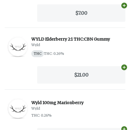
Ad
$7.00
WYLD Elderberry 2:1 THC:CBN Gummy
Wyld
THC
THC: 0.26%
Ad
$21.00
Wyld 100mg Marionberry
Wyld
THC: 0.26%