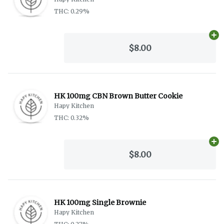
THC: 0.29%
Ad
$8.00
HK 100mg CBN Brown Butter Cookie
Hapy Kitchen
THC: 0.32%
Ad
$8.00
HK 100mg Single Brownie
Hapy Kitchen