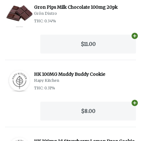
Gron Pips Milk Chocolate 100mg 20pk
Grön Distro
THC: 0.34%
Ad
$11.00
HK 100MG Muddy Buddy Cookie
Hapy Kitchen
THC: 0.31%
Ad
$8.00