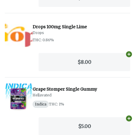
Drops 100mg Single Lime
Drops
THC: 0.86%
Ad
$8.00
Grape Stomper Single Gummy
Hellavated
Indica
THC: 1%
Ad
$5.00