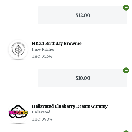
Ad
$12.00
HK 2:1 Birthday Brownie
Hapy Kitchen
THC: 0.26%
Ad
$10.00
Hellavated Blueberry Dream Gummy
Hellavated
THC: 0.98%