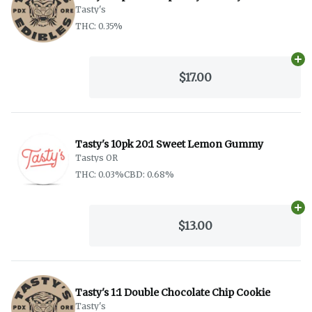
Tasty's
THC: 0.35%
Ad
$17.00
Tasty's 10pk 20:1 Sweet Lemon Gummy
Tastys OR
THC: 0.03%
CBD: 0.68%
Ad
$13.00
Tasty's 1:1 Double Chocolate Chip Cookie
Tasty's