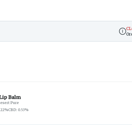
CL
Or
Dispen
Lip Balm
esert Pure
.22%
CBD: 0.53%