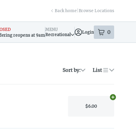
Back home
|
Browse Locations
OSED
MENU
0
Login
item
s
in your s
Recreational
dering reopens at 9am
sary Info
Sort by:
List
Add
4.5g
to c
$6.00