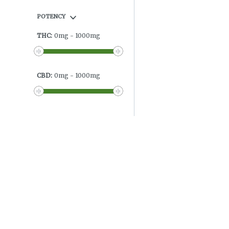
POTENCY
THC
:
0
mg
-
1000
mg
CBD
:
0
mg
-
1000
mg