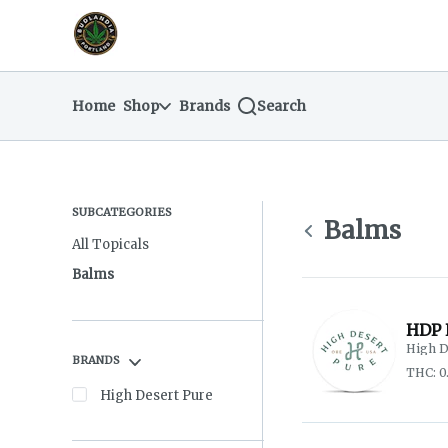
Skip
return to dispensary home page
Navigation
Home
Shop
Brands
Search
SUBCATEGORIES
Balms
All Topicals
Balms
HDP 
High D
BRANDS
THC: 0
High Desert Pure