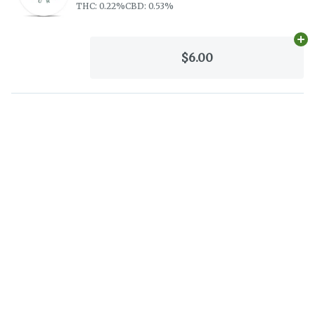
THC: 0.22%
CBD: 0.53%
Ad
$6.00