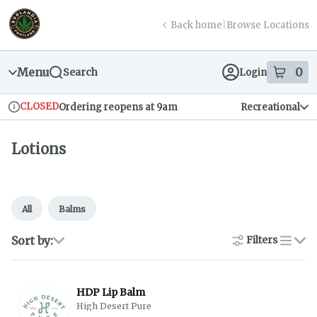
Skip
return to dispensary home page
Navigation
Back home
|
Browse Locations
Menu
0
Search
Login
item
s
in
CLOSED
Ordering reopens at 9am
Recreational
Dispensary Info
Lotions
All
Balms
Sort by:
Filters
list
HDP Lip Balm
High Desert Pure